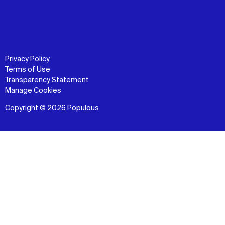
Privacy Policy
Terms of Use
Transparency Statement
Manage Cookies
Copyright © 2026 Populous