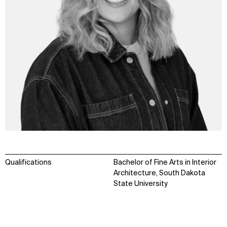
Qualifications
Bachelor of Fine Arts in Interior
Architecture, South Dakota
State University
WHAT
WHO