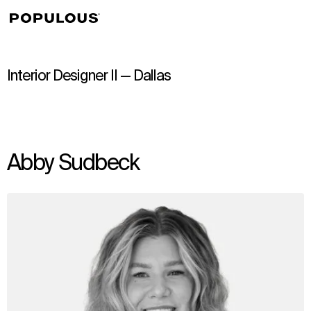
↳
View
Interior Designer II — Dallas
Abby Sudbeck