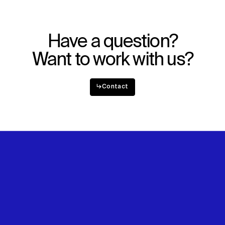
Explore
About
Projects
Team
Disciplines
Careers
Have a question?
IMPACT
SOCIAL
Want to work with us?
Sustainability
LinkedIn
Digital Future
Instagram
↳
Contact
News
Facebook
Contact
X