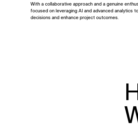
With a collaborative approach and a genuine enthusi
focused on leveraging AI and advanced analytics t
decisions and enhance project outcomes.
H
W
WHAT
WHO
Explore
About
Projects
Team