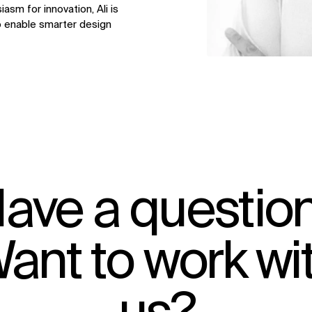
asm for innovation, Ali is
o enable smarter design
ave a questio
ant to work wi
IMPACT
Sustainability
Digital Future