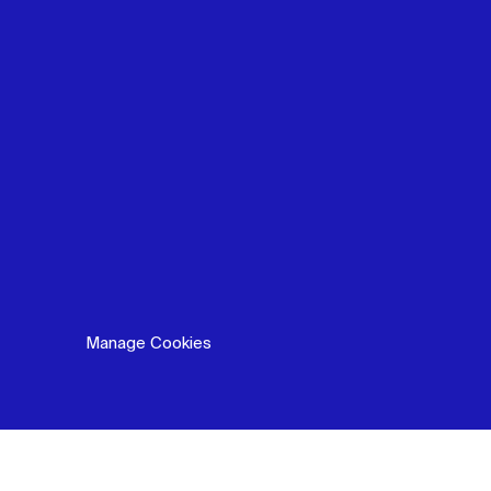
Manage Cookies