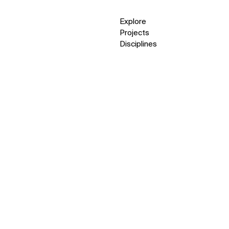
Explore
Projects
Disciplines