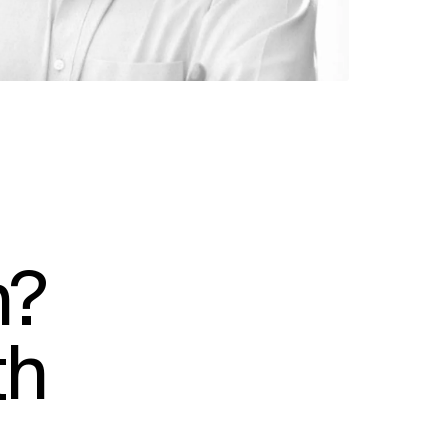
n?
th
SOCIAL
LinkedIn
Instagram
Facebook
X