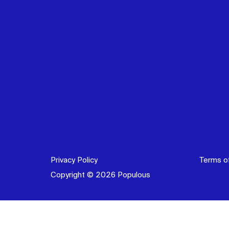
Privacy Policy
Terms o
Copyright © 2026 Populous