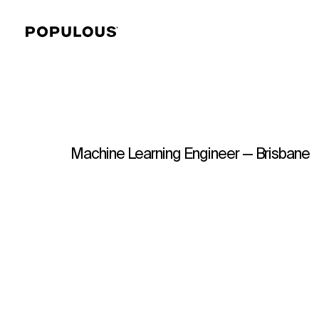
Machine Learning Engineer — Brisbane