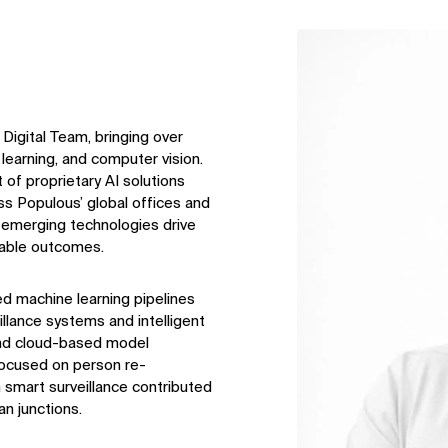
↳
View
 Digital Team, bringing over
learning, and computer vision.
of proprietary AI solutions
s Populous’ global offices and
emerging technologies drive
onable outcomes.
d machine learning pipelines
llance systems and intelligent
and cloud-based model
focused on person re-
 smart surveillance contributed
an junctions.