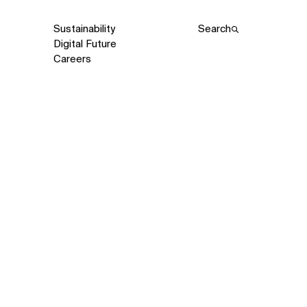
Sustainability
Search
Digital Future
Careers