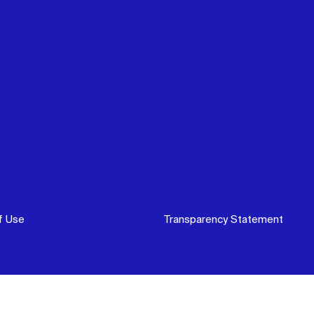
f Use
Transparency Statement