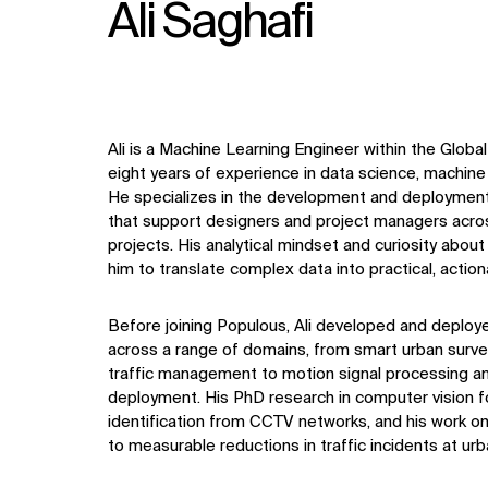
Ali Saghafi
Ali is a Machine Learning Engineer within the Global
eight years of experience in data science, machine 
He specializes in the development and deployment 
that support designers and project managers acros
projects. His analytical mindset and
curiosity about
him to translate complex data into practical, acti
Before joining Populous, Ali developed and deploye
across a range of domains, from smart urban survei
traffic management to motion signal processing 
deployment. His PhD research in computer vision 
identification from CCTV networks, and his work on
to measurable reductions in traffic incidents at urb