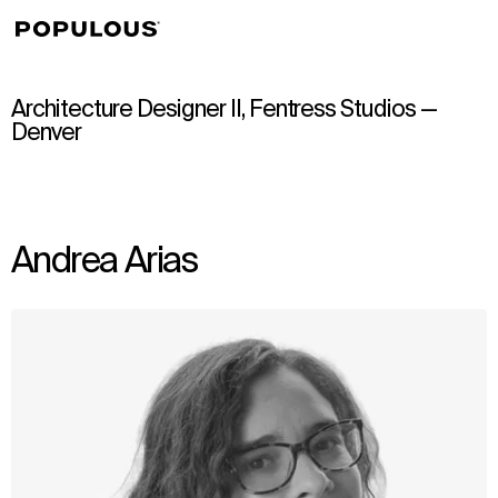
↳
View
Architecture Designer II, Fentress Studios —
Denver
Andrea Arias