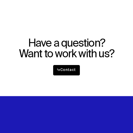
WHAT
WHO
Explore
About
Projects
Team
Disciplines
Careers
Have a question?
IMPACT
SOCIAL
Want to work with us?
Sustainability
LinkedIn
Digital Future
Instagram
News
Facebook
↳
Contact
Contact
X