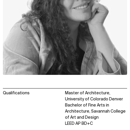
Qualifications
Master of Architecture,
University of Colorado Denver
Bachelor of Fine Arts in
Architecture, Savannah College
of Art and Design
LEED AP BD+C