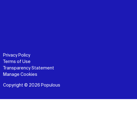
Privacy Policy
Terms of Use
Transparency Statement
Manage Cookies
Copyright © 2026 Populous