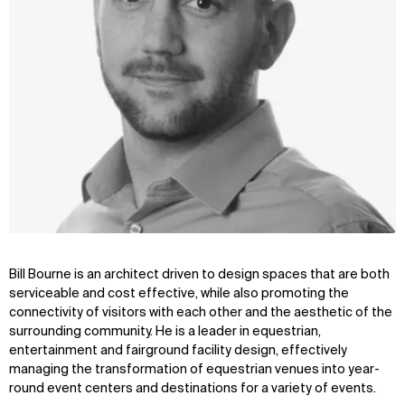
Bill Bourne is an architect driven to design spaces that are both
serviceable and cost effective, while also promoting the
connectivity of visitors with each other and the aesthetic of the
surrounding community. He is a leader in equestrian,
entertainment and fairground facility design, effectively
managing the transformation of equestrian venues into year-
round event centers and destinations for a variety of events.