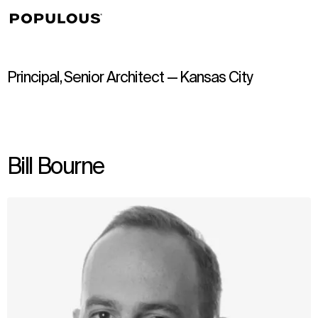
↳
View
Principal, Senior Architect — Kansas City
Bill Bourne