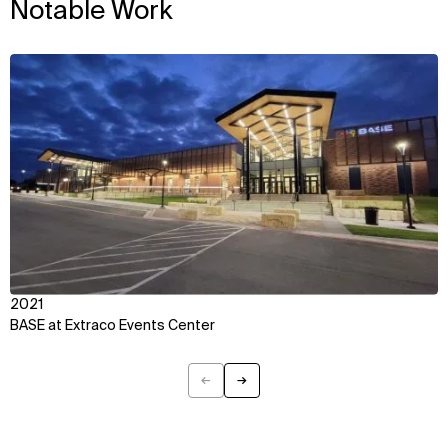
Notable Work
IMPACT
SOCIAL
Sustainability
LinkedIn
View
Digital Future
Instagram
News
Facebook
Contact
X
2021
BASE at Extraco Events Center
←
→
Previous
Next