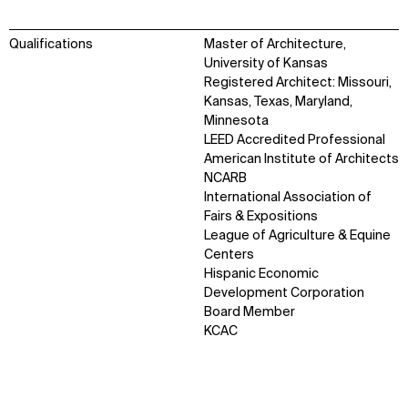
Qualifications
Master of Architecture,
University of Kansas
Registered Architect: Missouri,
Kansas, Texas, Maryland,
Minnesota
LEED Accredited Professional
American Institute of Architects
NCARB
International Association of
Fairs & Expositions
League of Agriculture & Equine
Centers
Hispanic Economic
Development Corporation
WHAT
WHO
Board Member
KCAC
Explore
About
Projects
Team
Disciplines
Careers