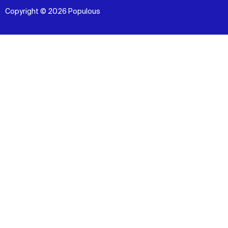
Copyright © 2026 Populous