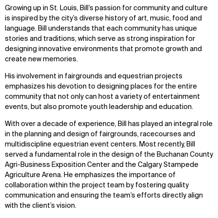
Growing up in St. Louis, Bill’s passion for community and culture
is inspired by the city’s diverse history of art, music, food and
language. Bill understands that each community has unique
stories and traditions, which serve as strong inspiration for
designing innovative environments that promote growth and
create new memories.
His involvement in fairgrounds and equestrian projects
emphasizes his devotion to designing places for the entire
community that not only can host a variety of entertainment
events, but also promote youth leadership and education.
With over a decade of experience, Bill has played an integral role
in the planning and design of fairgrounds, racecourses and
multidiscipline equestrian event centers. Most recently, Bill
served a fundamental role in the design of the Buchanan County
Agri-Business Exposition Center and the Calgary Stampede
Agriculture Arena. He emphasizes the importance of
collaboration within the project team by fostering quality
communication and ensuring the team’s efforts directly align
with the client’s vision.