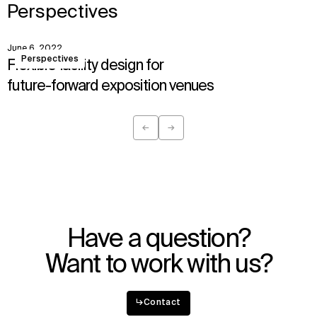
Perspectives
June 6, 2022
View
Perspectives
Flexible facility design for
future-forward exposition venues
←
→
Previous
Next
Have a question?
Want to work with us?
↳
Contact