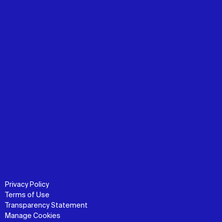
Privacy Policy
Terms of Use
Transparency Statement
Manage Cookies