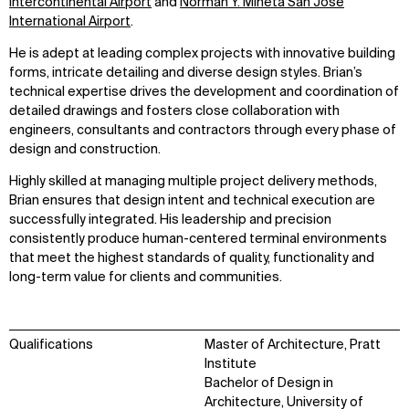
Intercontinental Airport
and
Norman Y. Mineta San José
International Airport
.
He is adept at leading complex projects with innovative building
forms, intricate detailing and diverse design styles. Brian’s
technical expertise drives the development and coordination of
detailed drawings and fosters close collaboration with
engineers, consultants and contractors through every phase of
design and construction.
Highly skilled at managing multiple project delivery methods,
Brian ensures that design intent and technical execution are
successfully integrated. His leadership and precision
consistently produce human-centered terminal environments
that meet the highest standards of quality, functionality and
long-term value for clients and communities.
Qualifications
Master of Architecture, Pratt
Institute
Bachelor of Design in
Architecture, University of