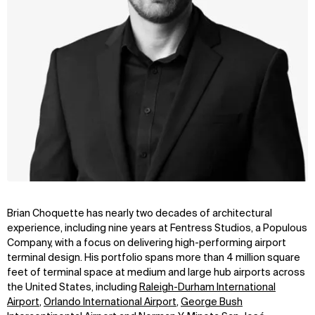
Brian Choquette has nearly two decades of architectural
experience, including nine years at Fentress Studios, a Populous
Company, with a focus on delivering high-performing airport
terminal design. His portfolio spans more than 4 million square
feet of terminal space at medium and large hub airports across
the United States, including
Raleigh-Durham International
Airport
,
Orlando International Airport
,
George Bush