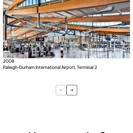
2008
Raleigh-Durham International Airport, Terminal 2
←
→
Previous
Next