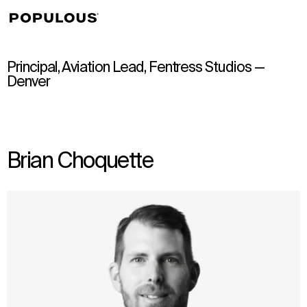
↳
View
Principal, Aviation Lead, Fentress Studios —
Denver
Brian Choquette