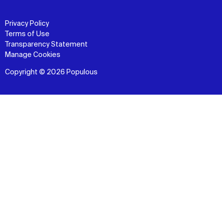
Privacy Policy
Terms of Use
Transparency Statement
Manage Cookies
Copyright © 2026 Populous