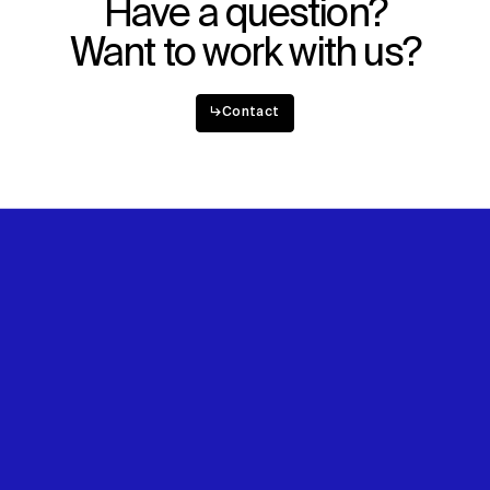
Have a question?
Want to work with us?
↳
Contact