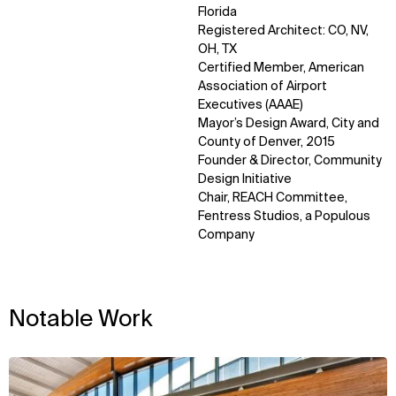
Florida
Registered Architect: CO, NV,
OH, TX
Certified Member, American
Association of Airport
Executives (AAAE)
Mayor’s Design Award, City and
County of Denver, 2015
WHAT
WHO
Founder & Director, Community
Explore
About
Design Initiative
Projects
Team
Chair, REACH Committee,
Disciplines
Careers
Fentress Studios, a Populous
Company
IMPACT
SOCIAL
Sustainability
LinkedIn
Digital Future
Instagram
Notable Work
News
Facebook
Contact
X
View