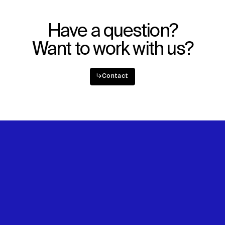
Explore
About
Projects
Team
Disciplines
Careers
Have a question?
Want to work with us?
IMPACT
SOCIAL
Sustainability
LinkedIn
↳
Contact
Digital Future
Instagram
News
Facebook
Contact
X