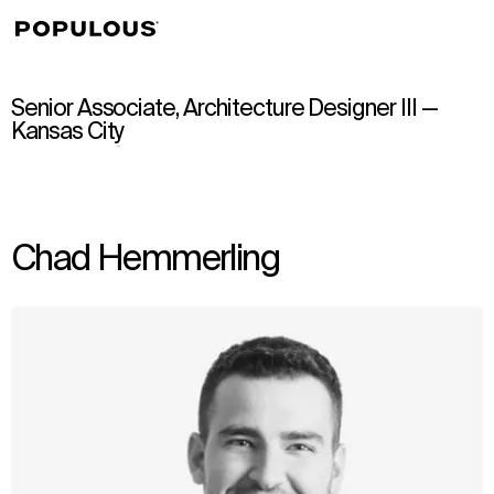
↳
View
Senior Associate, Architecture Designer III —
Kansas City
Chad Hemmerling