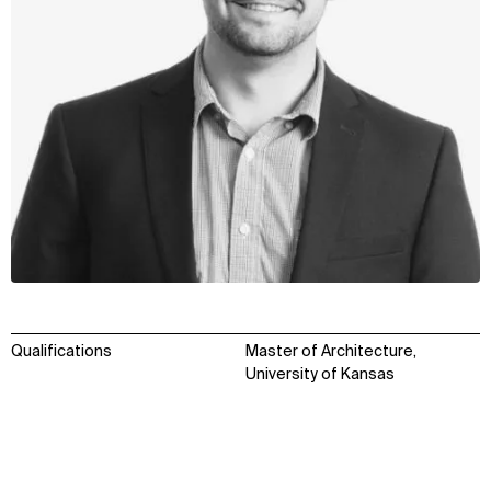
Qualifications
Master of Architecture,
University of Kansas
WHAT
WHO