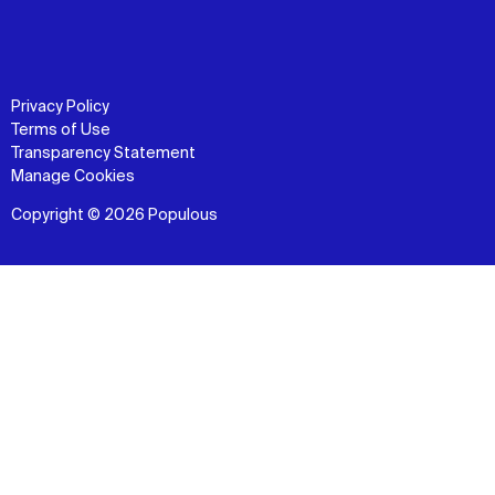
Privacy Policy
Terms of Use
Transparency Statement
Manage Cookies
Copyright © 2026 Populous