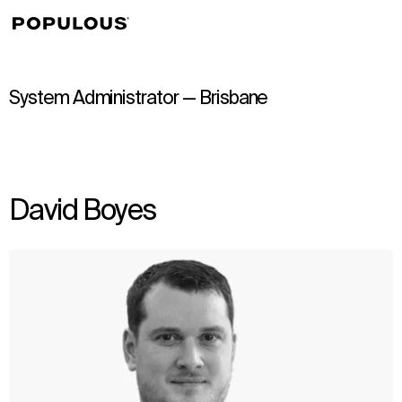
↳
View
System Administrator — Brisbane
David Boyes