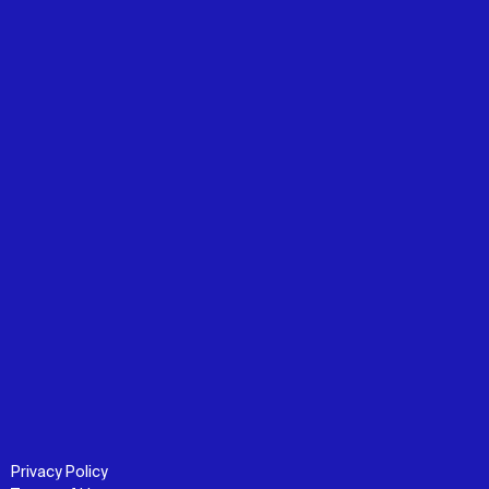
Privacy Policy