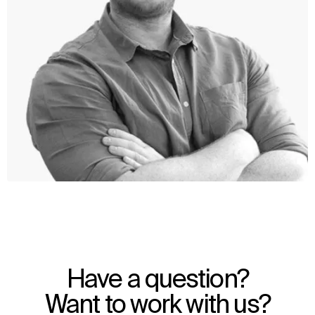
WHAT
WHO
Explore
About
Have a question?
Projects
Team
Disciplines
Careers
Want to work with us?