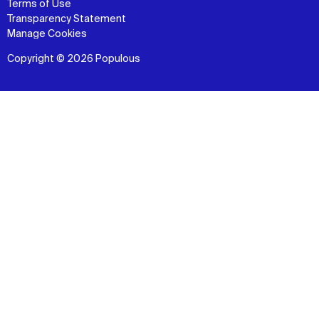
Terms of Use
Transparency Statement
Manage Cookies
Copyright © 2026 Populous