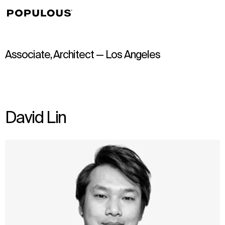
↳
View
Associate, Architect — Los Angeles
David Lin