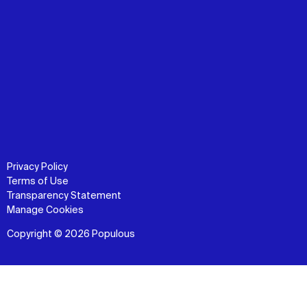
Privacy Policy
Terms of Use
Transparency Statement
Manage Cookies
Copyright © 2026 Populous