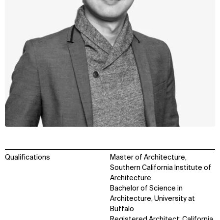
Qualifications
Master of Architecture,
Southern California Institute of
Architecture
Bachelor of Science in
Architecture, University at
Buffalo
Registered Architect: California