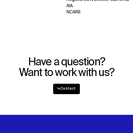
AIA
WHAT
WHO
NCARB
Explore
About
Projects
Team
Disciplines
Careers
IMPACT
SOCIAL
Have a question?
Sustainability
LinkedIn
Digital Future
Instagram
Want to work with us?
News
Facebook
Contact
X
↳
Contact