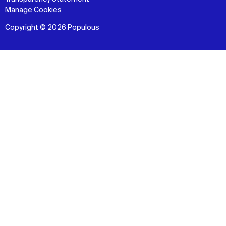
Manage Cookies
Copyright © 2026 Populous