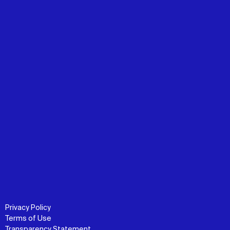
Privacy Policy
Terms of Use
Transparency Statement