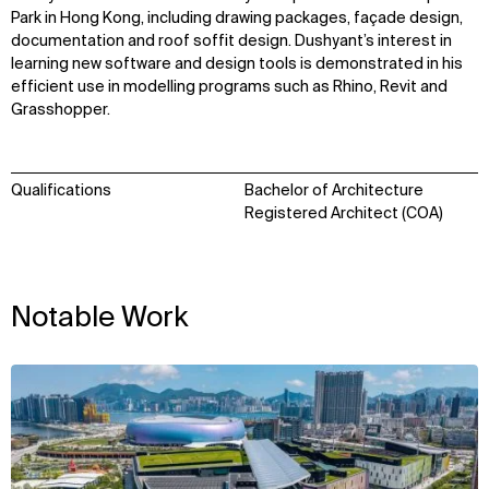
Park in Hong Kong, including drawing packages, façade design,
documentation and roof soffit design. Dushyant’s interest in
learning new software and design tools is demonstrated in his
efficient use in modelling programs such as Rhino, Revit and
Grasshopper.
Qualifications
Bachelor of Architecture
Registered Architect (COA)
Notable Work
WHAT
WHO
View
Explore
About
Projects
Team
Disciplines
Careers