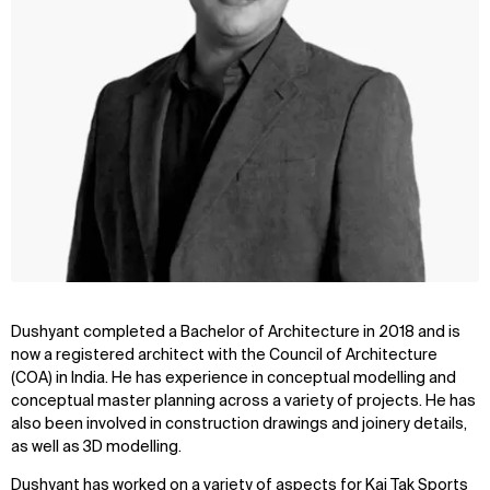
Dushyant completed a Bachelor of Architecture in 2018 and is
now a registered architect with the Council of Architecture
(COA) in India. He has experience in conceptual modelling and
conceptual master planning across a variety of projects. He has
also been involved in construction drawings and joinery details,
as well as 3D modelling.
Dushyant has worked on a variety of aspects for Kai Tak Sports