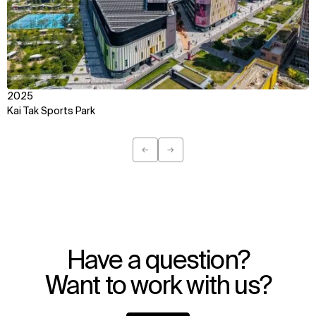
IMPACT
SOCIAL
Sustainability
LinkedIn
Digital Future
Instagram
News
Facebook
Contact
X
2025
Kai Tak Sports Park
←
→
Previous
Next
Have a question?
Want to work with us?