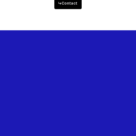
↳
Contact