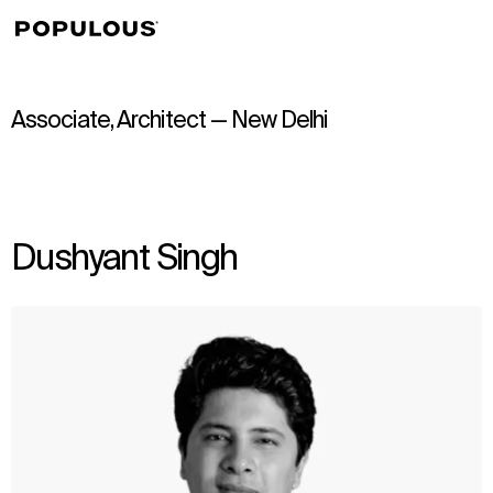
↳
View
Associate, Architect — New Delhi
Dushyant Singh