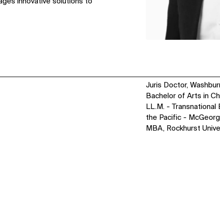
ages innovative solutions to
Juris Doctor, Washbur
Bachelor of Arts in C
LL.M. - Transnational 
the Pacific - McGeor
MBA, Rockhurst Unive