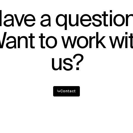
IMPACT
ave a questio
Sustainability
Digital Future
ant to work wi
News
Contact
us?
↳
Contact