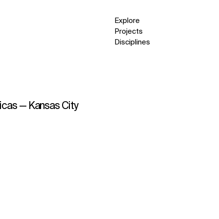
Explore
Projects
Disciplines
ricas — Kansas City