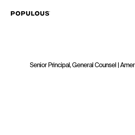
Senior Principal, General Counsel | Ame