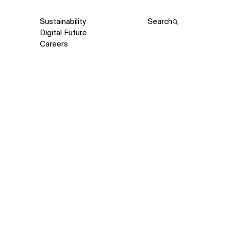
Sustainability
Search
Digital Future
Careers