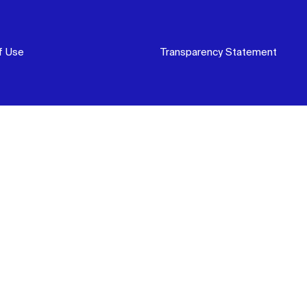
f Use
Transparency Statement