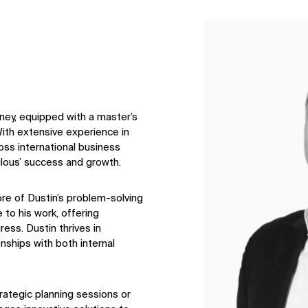
↳
View
ney, equipped with a master’s
ith extensive experience in
oss international business
ulous’ success and growth.
core of Dustin’s problem-solving
 to his work, offering
ess. Dustin thrives in
nships with both internal
rategic planning sessions or