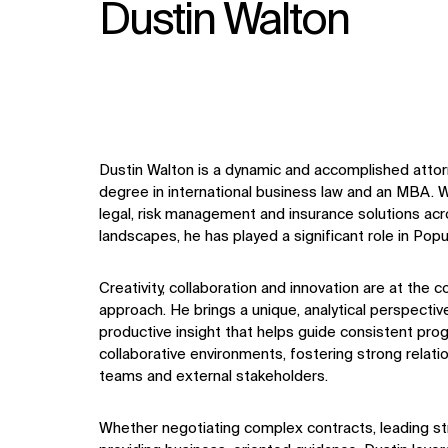
Dustin Walton
Dustin Walton is a dynamic and accomplished attor
degree in international business law and an MBA. W
legal, risk management and insurance solutions acr
landscapes, he has played a significant role in Pop
Creativity, collaboration and innovation are at the 
approach. He brings a unique, analytical perspective
productive insight that helps guide consistent progr
collaborative environments, fostering strong relatio
teams and external stakeholders.
Whether negotiating complex contracts, leading st