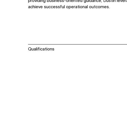
providing business-oriented guidance, Dustin lever
achieve successful operational outcomes.
Qualifications