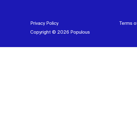
Privacy Policy
Terms o
Copyright © 2026 Populous