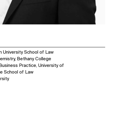
n University School of Law
hemistry, Bethany College
Business Practice, University of
ge School of Law
rsity