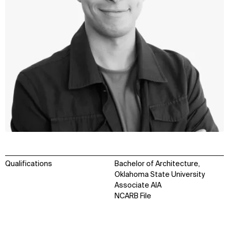
Qualifications
Bachelor of Architecture,
Oklahoma State University
Associate AIA
NCARB File
WHAT
WHO