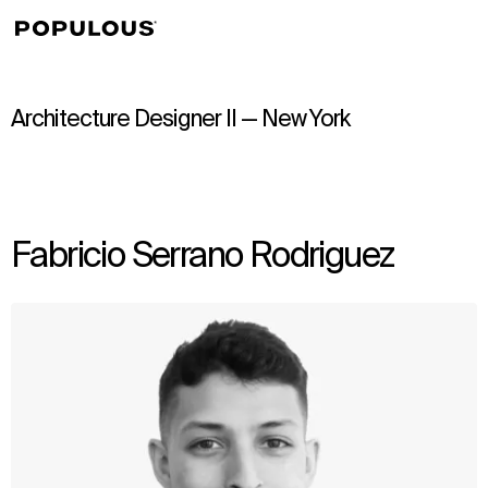
↳
View
Architecture Designer II — New York
Fabricio Serrano Rodriguez