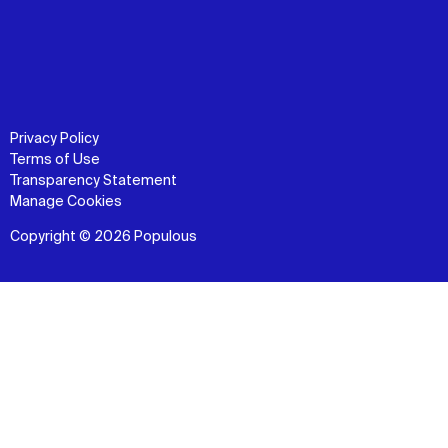
Privacy Policy
Terms of Use
Transparency Statement
Manage Cookies
Copyright © 2026 Populous