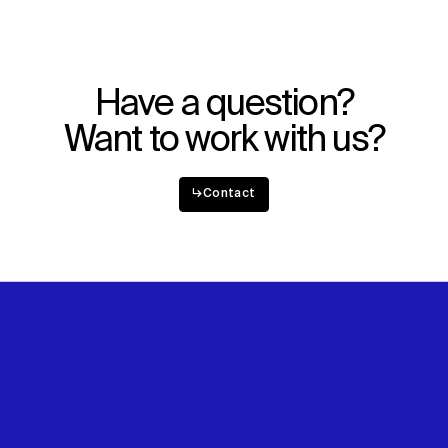
Explore
About
Projects
Team
Disciplines
Careers
Have a question?
IMPACT
SOCIAL
Want to work with us?
Sustainability
LinkedIn
Digital Future
Instagram
↳
Contact
News
Facebook
Contact
X