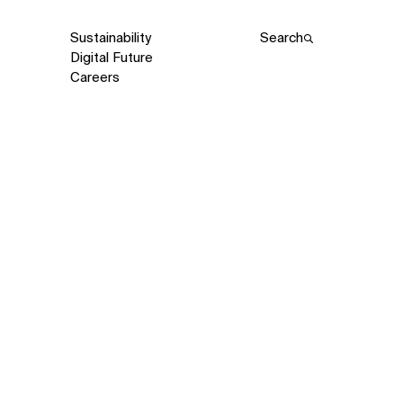
Sustainability
Search
Digital Future
Careers