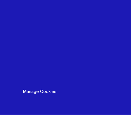
Manage Cookies