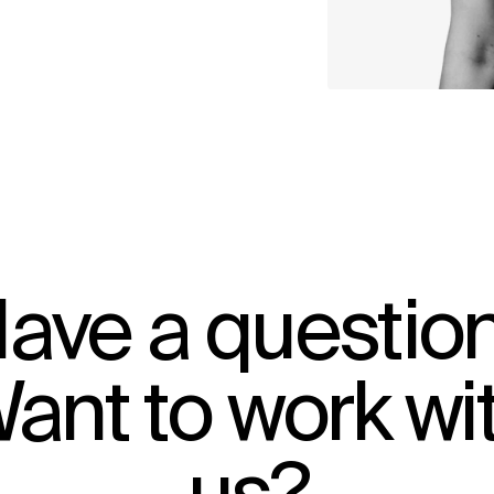
ave a questio
ant to work wi
IMPACT
Sustainability
Digital Future