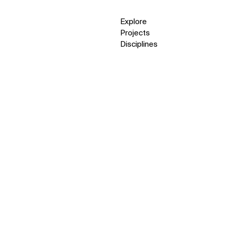
Explore
Projects
Disciplines