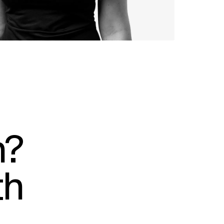
n?
th
SOCIAL
LinkedIn
Instagram
Facebook
X