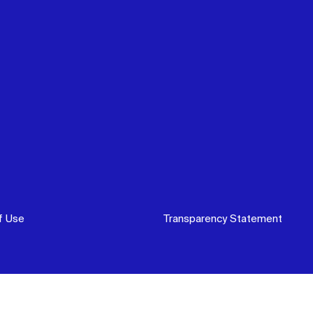
f Use
Transparency Statement