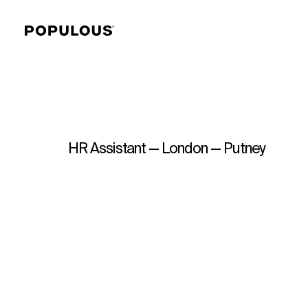
HR Assistant — London — Putney