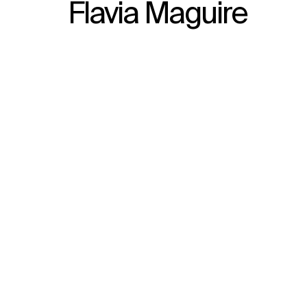
Flavia Maguire