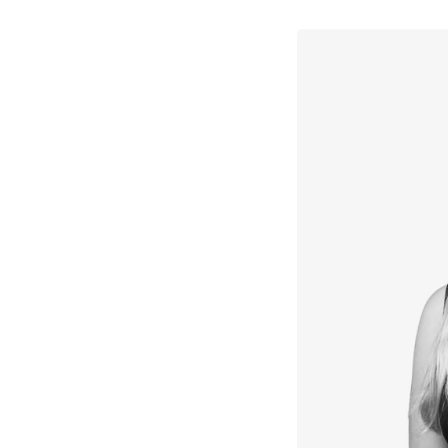
↳
View