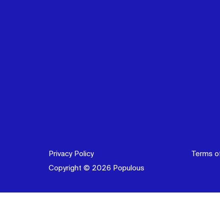
Privacy Policy
Terms o
Copyright © 2026 Populous