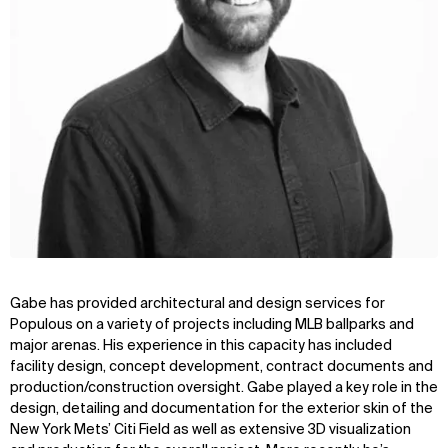
Gabe has provided architectural and design services for
Populous on a variety of projects including MLB ballparks and
major arenas. His experience in this capacity has included
facility design, concept development, contract documents and
production/construction oversight. Gabe played a key role in the
design, detailing and documentation for the exterior skin of the
New York Mets’ Citi Field as well as extensive 3D visualization