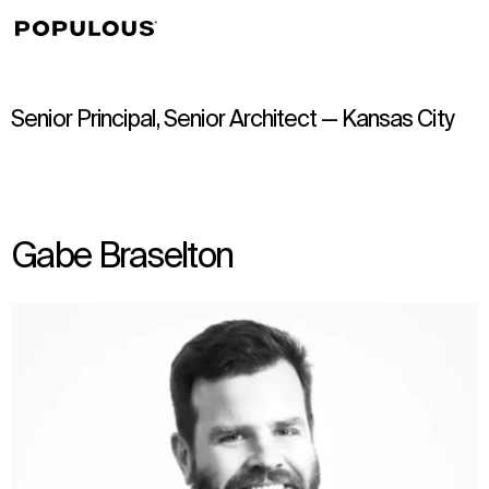
↳
View
Senior Principal, Senior Architect — Kansas City
Gabe Braselton