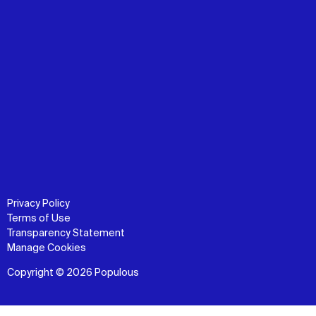
Privacy Policy
Terms of Use
Transparency Statement
Manage Cookies
Copyright © 2026 Populous