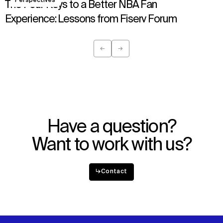
Perspectives
Sustainability
LinkedIn
The Four Keys to a Better NBA Fan
Digital Future
Instagram
Experience: Lessons from Fiserv Forum
News
Facebook
Contact
X
←
→
Previous
Next
Have a question?
Want to work with us?
↳
Contact