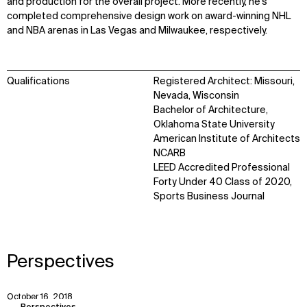
and production for the overall project. More recently, he’s
completed comprehensive design work on award-winning NHL
and NBA arenas in Las Vegas and Milwaukee, respectively.
Qualifications
Registered Architect: Missouri,
Nevada, Wisconsin
Bachelor of Architecture,
Oklahoma State University
American Institute of Architects
NCARB
LEED Accredited Professional
Forty Under 40 Class of 2020,
WHAT
WHO
Sports Business Journal
Explore
About
Projects
Team
Disciplines
Careers
Perspectives
IMPACT
SOCIAL
October 16, 2018
View