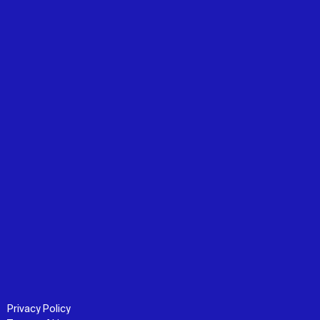
Privacy Policy