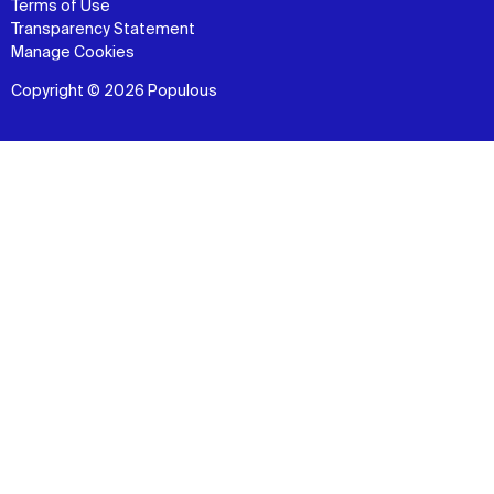
Terms of Use
Transparency Statement
Manage Cookies
Copyright © 2026 Populous