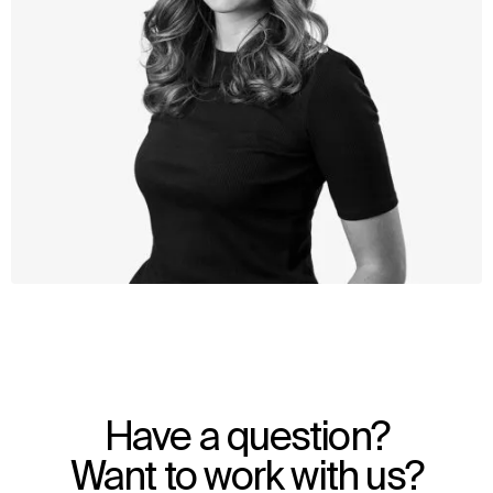
WHAT
WHO
Explore
About
Have a question?
Projects
Team
Disciplines
Careers
Want to work with us?