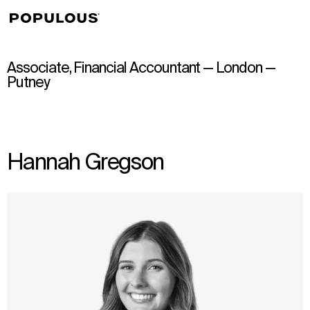
↳
View
Associate, Financial Accountant — London —
Putney
Hannah Gregson