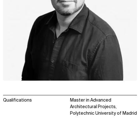
Qualifications
Master in Advanced
Architectural Projects,
Polytechnic University of Madrid
WHAT
WHO