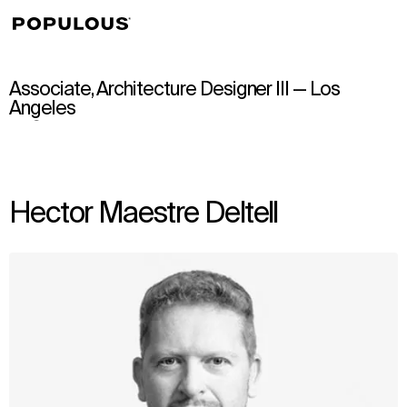
↳
View
Associate, Architecture Designer III — Los
Angeles
Hector Maestre Deltell