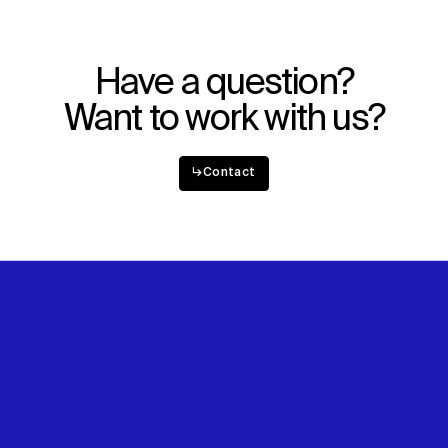
Explore
About
Projects
Team
Disciplines
Careers
Have a question?
IMPACT
SOCIAL
Want to work with us?
Sustainability
LinkedIn
Digital Future
Instagram
↳
Contact
News
Facebook
Contact
X