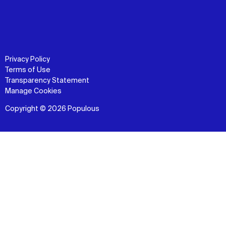
Privacy Policy
Terms of Use
Transparency Statement
Manage Cookies
Copyright © 2026 Populous