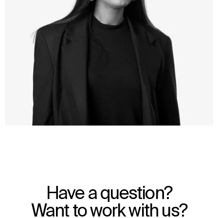
WHAT
WHO
Explore
About
Have a question?
Projects
Team
Disciplines
Careers
Want to work with us?