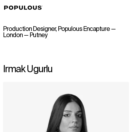
↳
View
Production Designer, Populous Encapture —
London — Putney
Irmak Ugurlu