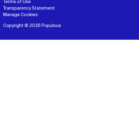
Terms of Use
Transparency Statement
Manage Cookies
Copyright © 2026 Populous