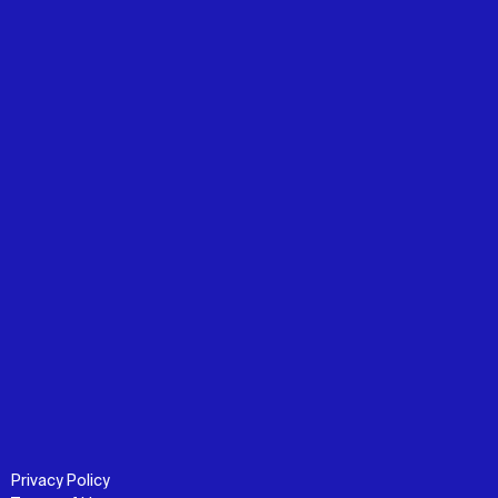
Privacy Policy