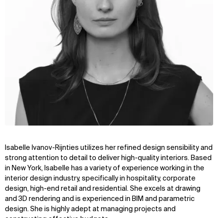
Isabelle Ivanov-Rijnties utilizes her refined design sensibility and
strong attention to detail to deliver high-quality interiors. Based
in New York, Isabelle has a variety of experience working in the
interior design industry, specifically in hospitality, corporate
design, high-end retail and residential. She excels at drawing
and 3D rendering and is experienced in BIM and parametric
design. She is highly adept at managing projects and