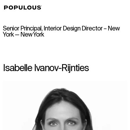
↳
View
Senior Principal, Interior Design Director – New
York — New York
Isabelle Ivanov-Rijnties