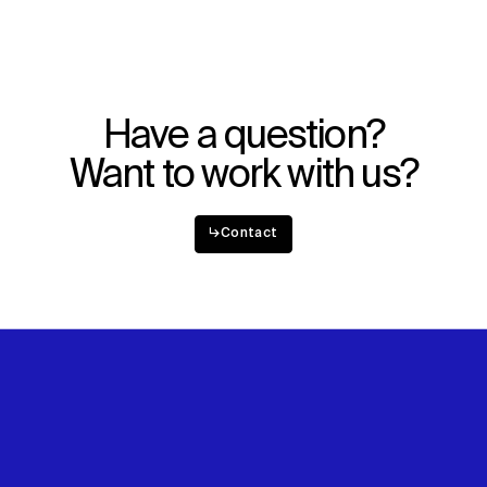
Explore
About
Projects
Team
Disciplines
Careers
Have a question?
IMPACT
SOCIAL
Want to work with us?
Sustainability
LinkedIn
Digital Future
Instagram
News
Facebook
↳
Contact
Contact
X