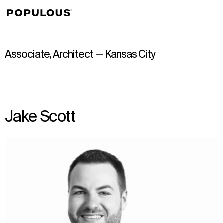
↳
View
Associate, Architect — Kansas City
Jake Scott