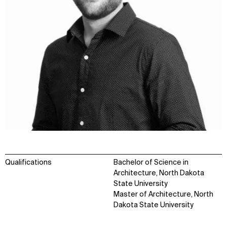
Qualifications
Bachelor of Science in
Architecture, North Dakota
State University
Master of Architecture, North
Dakota State University
WHAT
WHO