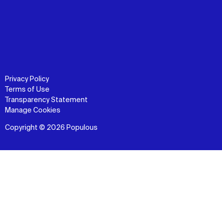
Privacy Policy
Terms of Use
Transparency Statement
Manage Cookies
Copyright © 2026 Populous