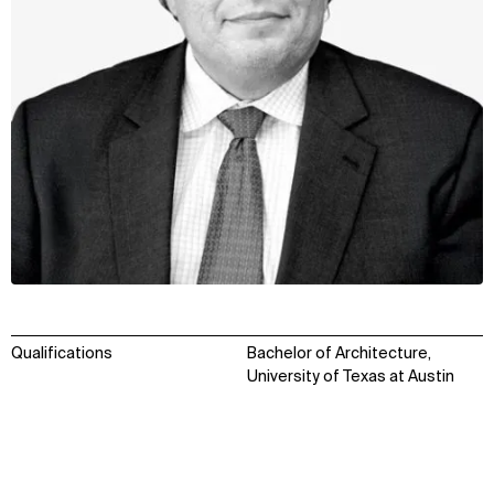
Qualifications
Bachelor of Architecture,
University of Texas at Austin
WHAT
WHO