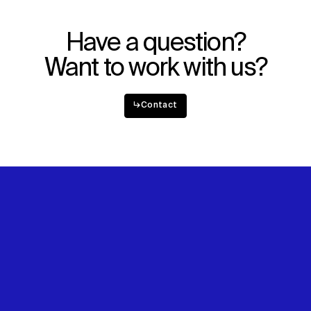
Explore
About
Projects
Team
Disciplines
Careers
Have a question?
Want to work with us?
IMPACT
SOCIAL
Sustainability
LinkedIn
↳
Contact
Digital Future
Instagram
News
Facebook
Contact
X