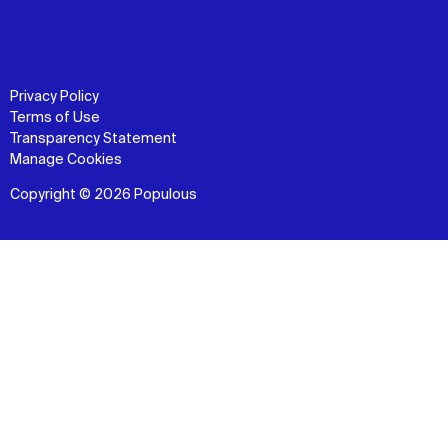
Privacy Policy
Terms of Use
Transparency Statement
Manage Cookies
Copyright © 2026 Populous