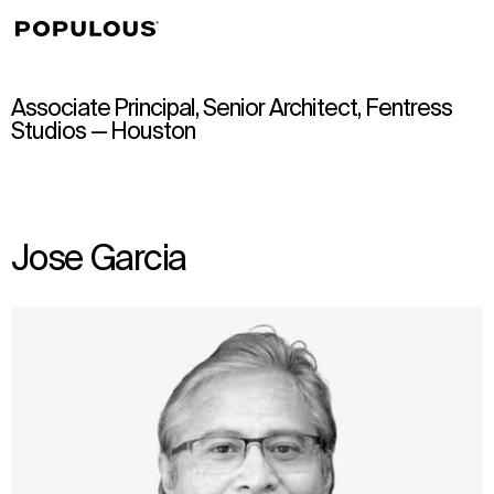
↳
View
Associate Principal, Senior Architect, Fentress
Studios — Houston
Jose Garcia