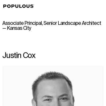
↳
View
Associate Principal, Senior Landscape Architect
— Kansas City
Justin Cox