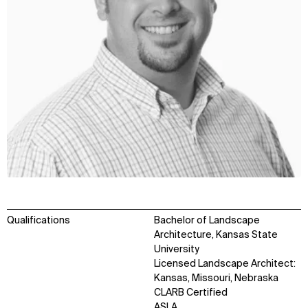
Qualifications
Bachelor of Landscape
Architecture, Kansas State
University
Licensed Landscape Architect:
Kansas, Missouri, Nebraska
CLARB Certified
ASLA