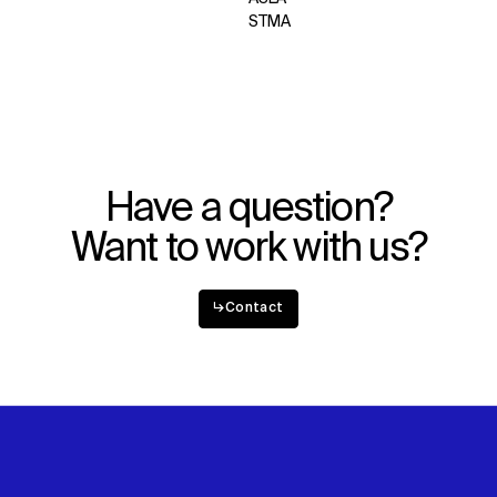
STMA
WHAT
WHO
Explore
About
Projects
Team
Disciplines
Careers
IMPACT
SOCIAL
Have a question?
Sustainability
LinkedIn
Want to work with us?
Digital Future
Instagram
News
Facebook
Contact
X
↳
Contact