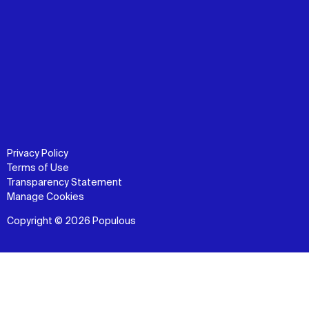
Privacy Policy
Terms of Use
Transparency Statement
Manage Cookies
Copyright © 2026 Populous