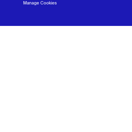
Manage Cookies