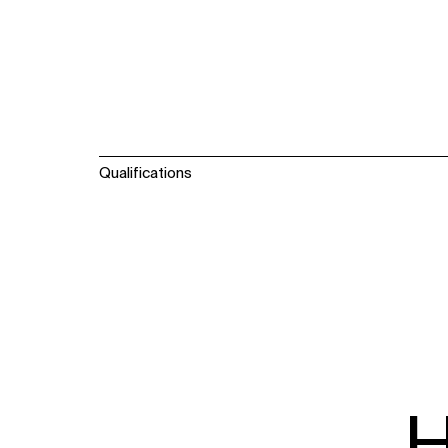
Qualifications
WHAT
WHO