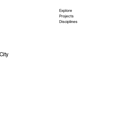
Explore
Projects
Disciplines
City