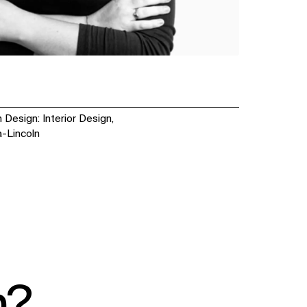
 Design: Interior Design,
a-Lincoln
SOCIAL