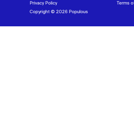
Privacy Policy
Terms o
Copyright © 2026 Populous