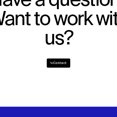
ave a questio
Sustainability
ant to work wi
Digital Future
News
Contact
us?
↳
Contact