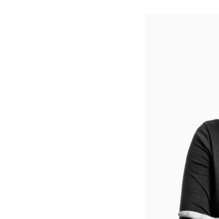
↳
View