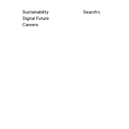
Sustainability
Search
Digital Future
Careers