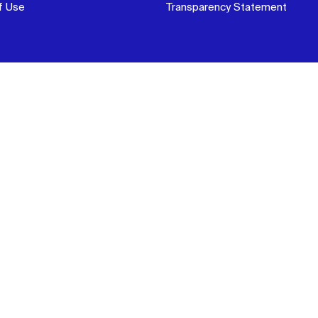
f Use
Transparency Statement