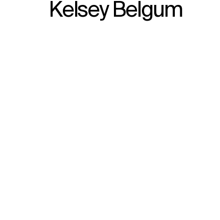
Kelsey Belgum