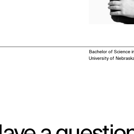
Bachelor of Science in
University of Nebrask
IMPACT