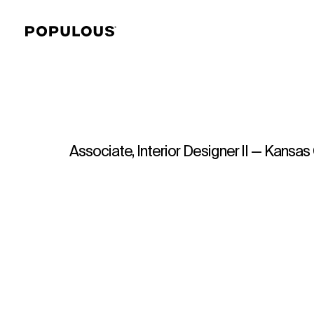
Associate, Interior Designer II — Kansas 