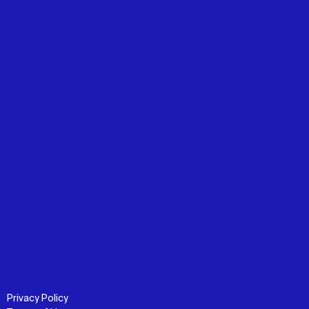
Privacy Policy