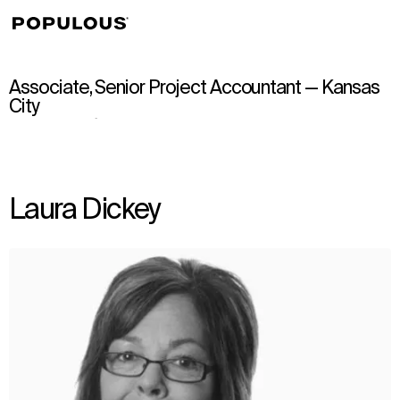
↳
View
Associate, Senior Project Accountant — Kansas
City
Laura Dickey