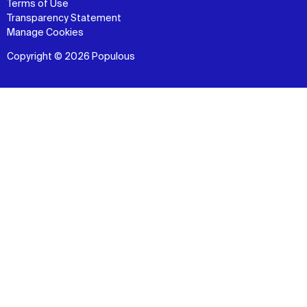
Terms of Use
Transparency Statement
Manage Cookies
Copyright © 2026 Populous