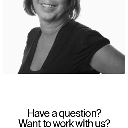
WHAT
WHO
Explore
About
Have a question?
Projects
Team
Disciplines
Careers
Want to work with us?