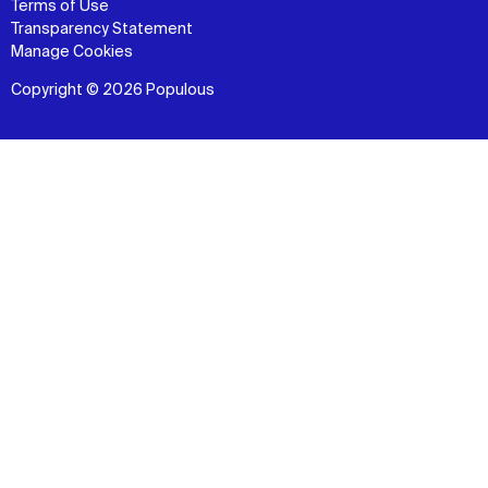
Terms of Use
Transparency Statement
Manage Cookies
Copyright © 2026 Populous