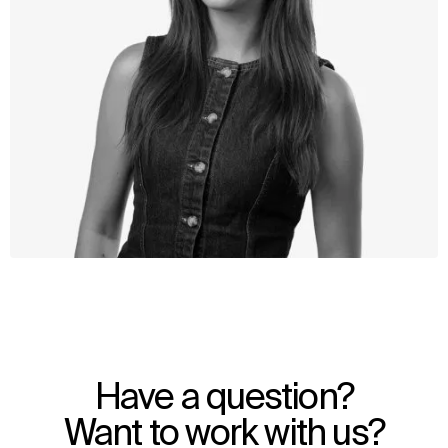
WHAT
WHO
Explore
About
Have a question?
Projects
Team
Disciplines
Careers
Want to work with us?