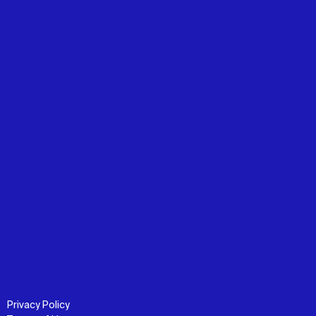
Privacy Policy