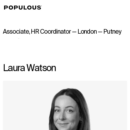
↳
View
Associate, HR Coordinator — London — Putney
Laura Watson