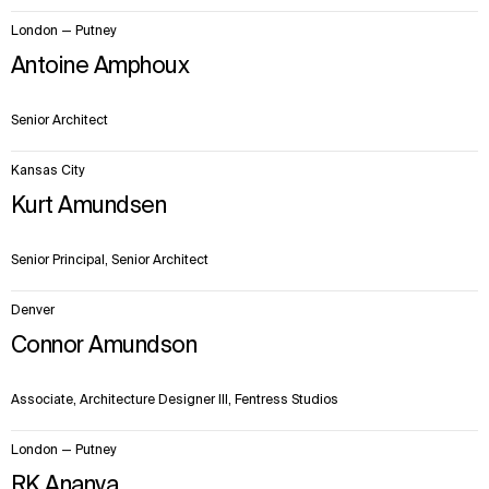
London — Putney
Antoine Amphoux
Senior Architect
Kansas City
Kurt Amundsen
Senior Principal, Senior Architect
Denver
Connor Amundson
Associate, Architecture Designer III, Fentress Studios
London — Putney
RK Ananya