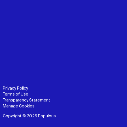
Privacy Policy
Terms of Use
Transparency Statement
Manage Cookies
Copyright © 2026 Populous