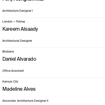
Architecture Designer I
London — Putney
Kareem Alsaady
Architectural Designer
Brisbane
Daniel Alvarado
Office Assistant
Kansas City
Madeline Alves
Associate, Architecture Designer II