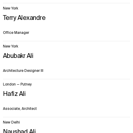
New York
Terry Alexandre
Office Manager
New York
Abubakr Ali
Architecture Designer III
London — Putney
WHAT
WHO
Hafiz Ali
Explore
About
Projects
Team
Associate, Architect
Disciplines
Careers
New Delhi
IMPACT
SOCIAL
Naushad Ali