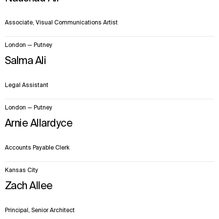
Sustainability
LinkedIn
Digital Future
Instagram
Associate, Visual Communications Artist
News
Facebook
Contact
X
London — Putney
Salma Ali
Legal Assistant
London — Putney
Arnie Allardyce
Accounts Payable Clerk
Kansas City
Zach Allee
Principal, Senior Architect