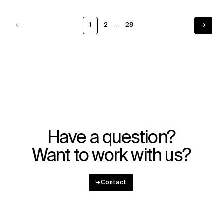
…
←
1
2
28
→
Previous
Next
Have a question?
Want to work with us?
↳
Contact