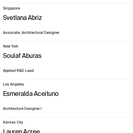
Singapore
Svetlana Abriz
Associate, Architectural Designer
New York
Soulaf Aburas
Applied R&D Lead
Los Angeles
Esmeralda Aceituno
Architecture Designer I
Kansas City
Lauren Acree