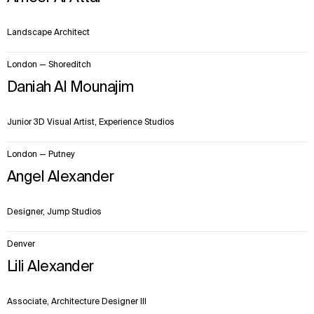
Landscape Architect
London — Shoreditch
Daniah Al Mounajim
Junior 3D Visual Artist, Experience Studios
London — Putney
Angel Alexander
Designer, Jump Studios
Denver
Lili Alexander
Associate, Architecture Designer III