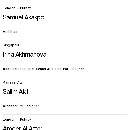
London — Putney
Samuel Akakpo
Architect
Singapore
Irina Akhmanova
Associate Principal, Senior Architectural Designer
Kansas City
Salim Akli
Architecture Designer II
London — Putney
Ameer Al Attar