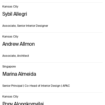
Kansas City
Sybil Allegri
Associate, Senior Interior Designer
Kansas City
Andrew Allmon
Associate, Architect
Singapore
Marina Almeida
Senior Principal | Co-Head of Interior Design | APAC
Kansas City
Pony Alongkornvilai