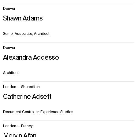
Denver
Shawn Adams
Senior Associate, Architect
Denver
Alexandra Addesso
Architect
London — Shoreditch
Catherine Adsett
Document Controller, Experience Studios
London — Putney
Mervin Afan