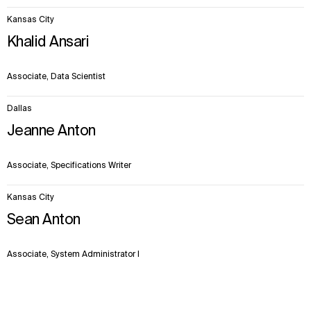
Kansas City
Khalid Ansari
Associate, Data Scientist
Dallas
Jeanne Anton
Associate, Specifications Writer
Kansas City
Sean Anton
Associate, System Administrator I