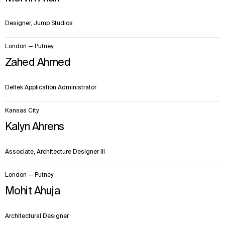
Designer, Jump Studios
London — Putney
Zahed Ahmed
Deltek Application Administrator
Kansas City
Kalyn Ahrens
Associate, Architecture Designer III
London — Putney
Mohit Ahuja
Architectural Designer