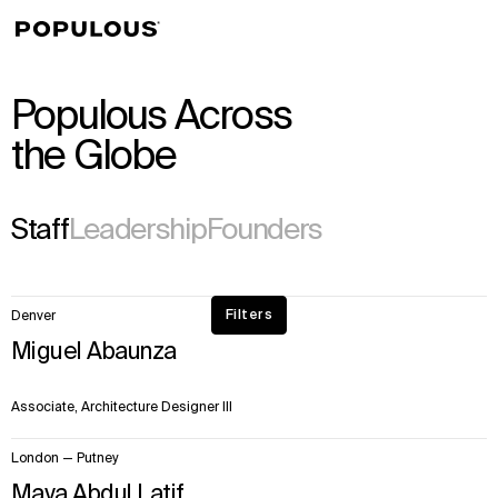
↳
View
Populous Across
the Globe
Staff
Leadership
Founders
50
Filters
Denver
items.
Miguel Abaunza
Page
1
of
Associate, Architecture Designer III
28
London — Putney
Maya Abdul Latif