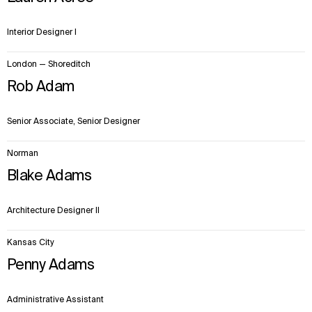
Interior Designer I
London — Shoreditch
Rob Adam
Senior Associate, Senior Designer
Norman
Blake Adams
Architecture Designer II
Kansas City
Penny Adams
Administrative Assistant