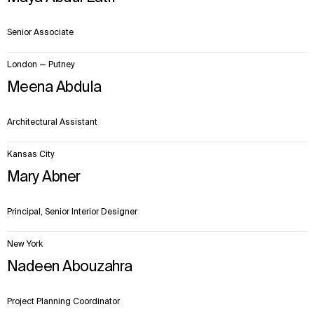
Senior Associate
London — Putney
Meena Abdula
Architectural Assistant
Kansas City
Mary Abner
Principal, Senior Interior Designer
New York
Nadeen Abouzahra
Project Planning Coordinator