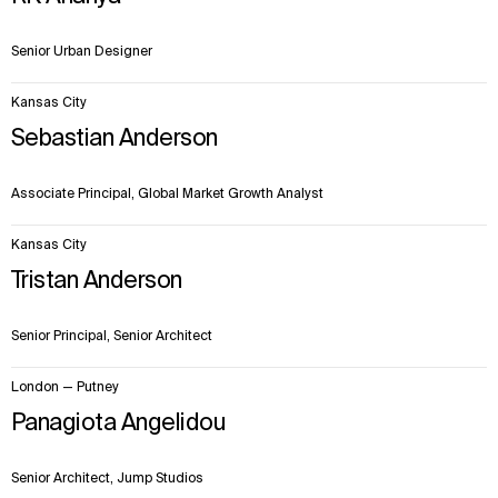
Senior Urban Designer
Kansas City
Sebastian Anderson
Associate Principal, Global Market Growth Analyst
Kansas City
Tristan Anderson
Senior Principal, Senior Architect
London — Putney
Panagiota Angelidou
Senior Architect, Jump Studios