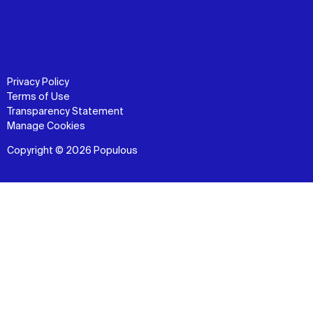
Privacy Policy
Terms of Use
Transparency Statement
Manage Cookies
Copyright © 2026 Populous