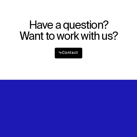
Explore
About
Projects
Team
Disciplines
Careers
Have a question?
IMPACT
SOCIAL
Want to work with us?
Sustainability
LinkedIn
Digital Future
Instagram
↳
Contact
News
Facebook
Contact
X