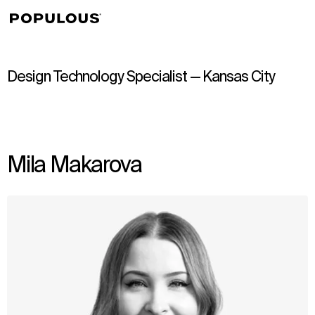
↳
View
Design Technology Specialist — Kansas City
Mila Makarova