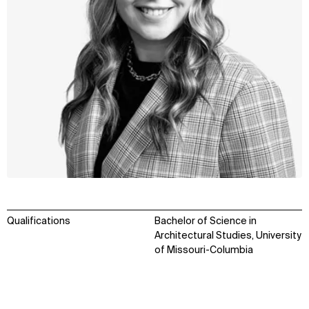
Qualifications
Bachelor of Science in
Architectural Studies, University
of Missouri-Columbia
WHAT
WHO