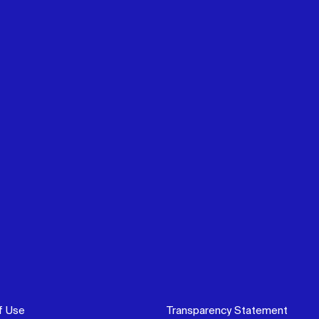
f Use
Transparency Statement