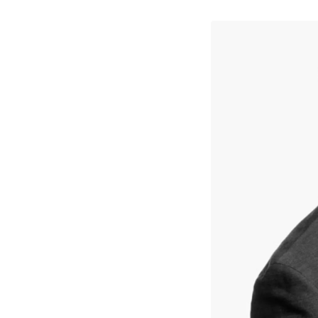
↳
View