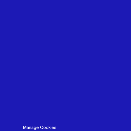
Manage Cookies