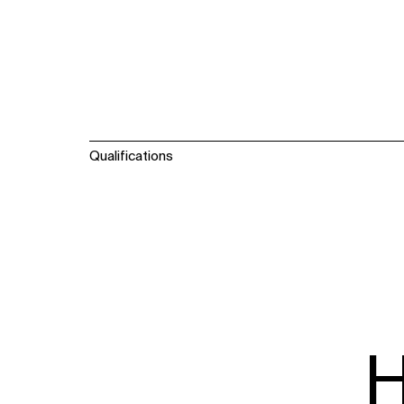
Qualifications
H
WHAT
WHO