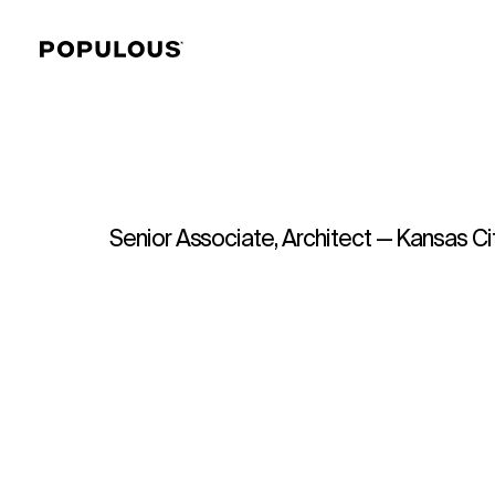
Senior Associate, Architect — Kansas Ci