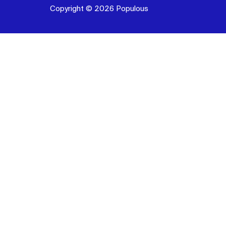
Copyright © 2026 Populous