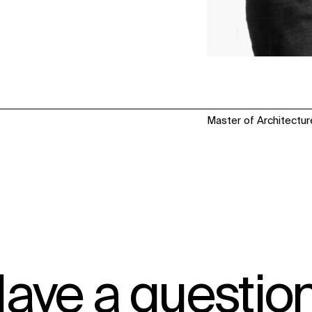
Master of Architectur
ave a questio
IMPACT