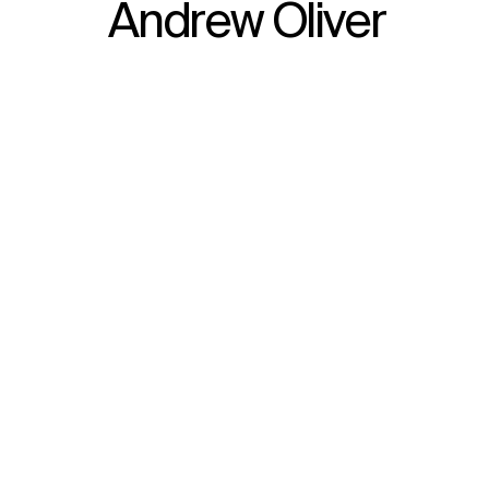
Andrew Oliver