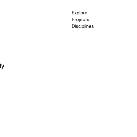
Explore
Projects
Disciplines
ty