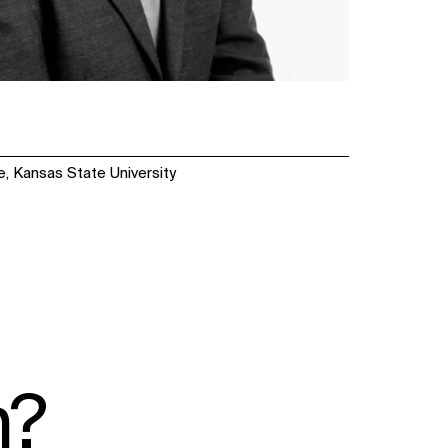
e, Kansas State University
n?
SOCIAL