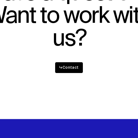
ant to work wi
Sustainability
Digital Future
News
Contact
us?
↳
Contact