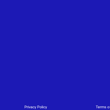
Privacy Policy
Terms o