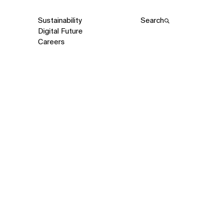
Sustainability
Search
Digital Future
Careers