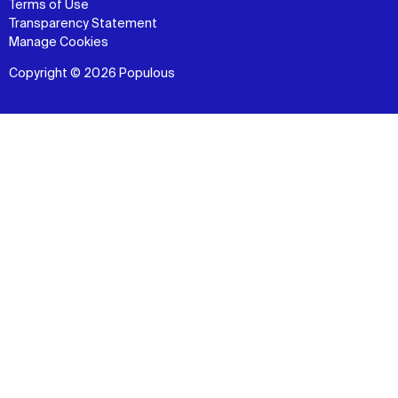
Terms of Use
Transparency Statement
Manage Cookies
Copyright © 2026 Populous