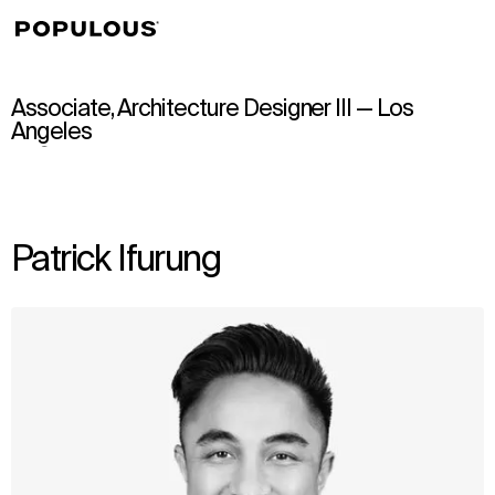
↳
View
Associate, Architecture Designer III — Los
Angeles
Patrick Ifurung