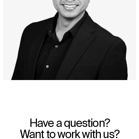
WHAT
WHO
Explore
About
Have a question?
Projects
Team
Disciplines
Careers
Want to work with us?