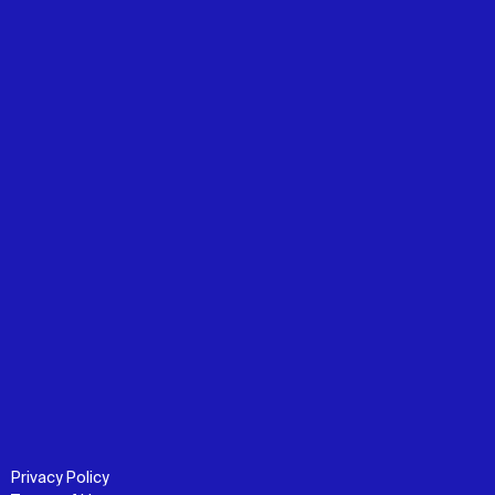
Privacy Policy