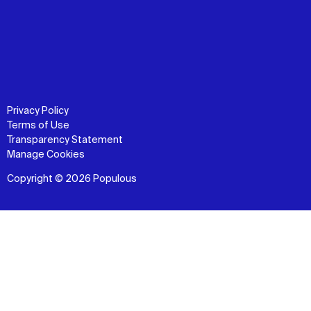
Privacy Policy
Terms of Use
Transparency Statement
Manage Cookies
Copyright © 2026 Populous