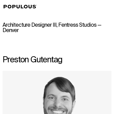
↳
View
Architecture Designer III, Fentress Studios —
Denver
Preston Gutentag