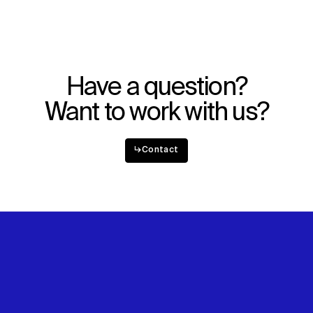
Explore
About
Projects
Team
Disciplines
Careers
Have a question?
IMPACT
SOCIAL
Want to work with us?
Sustainability
LinkedIn
Digital Future
Instagram
News
Facebook
↳
Contact
Contact
X