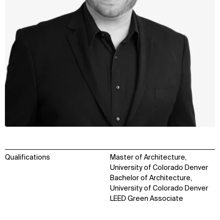
Qualifications
Master of Architecture,
University of Colorado Denver
Bachelor of Architecture,
University of Colorado Denver
LEED Green Associate
WHAT
WHO