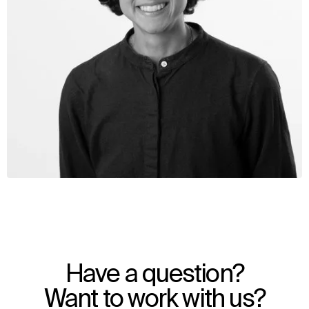
WHAT
WHO
Explore
About
Have a question?
Projects
Team
Disciplines
Careers
Want to work with us?