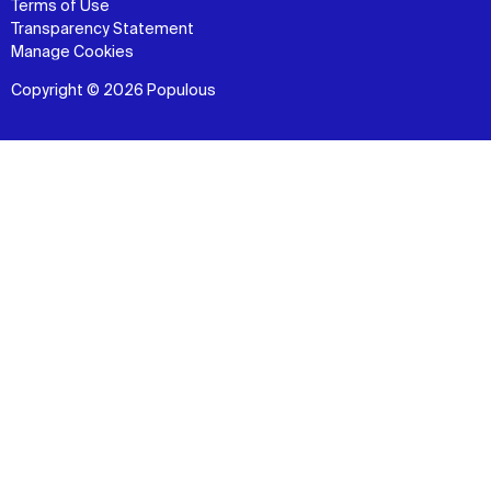
Terms of Use
Transparency Statement
Manage Cookies
Copyright © 2026 Populous