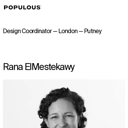
↳
View
Design Coordinator — London — Putney
Rana ElMestekawy