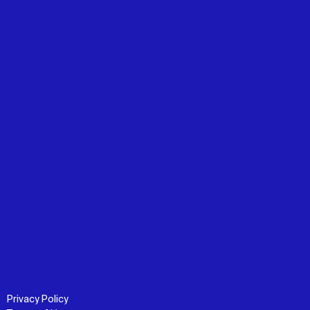
Privacy Policy