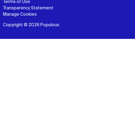
Terms of Use
Transparency Statement
Manage Cookies
Copyright © 2026 Populous