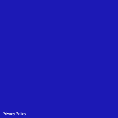
Privacy Policy