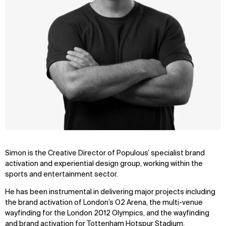
Simon is the Creative Director of Populous’ specialist brand
activation and experiential design group, working within the
sports and entertainment sector.
He has been instrumental in delivering major projects including
the brand activation of London’s O2 Arena, the multi-venue
wayfinding for the London 2012 Olympics, and the wayfinding
and brand activation for Tottenham Hotspur Stadium.