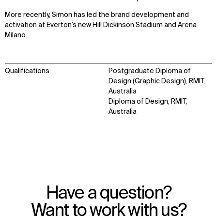
More recently, Simon has led the brand development and
activation at Everton’s new Hill Dickinson Stadium and Arena
Milano.
WHAT
WHO
Qualifications
Postgraduate Diploma of
Design (Graphic Design), RMIT,
Explore
About
Australia
Projects
Team
Diploma of Design, RMIT,
Disciplines
Careers
Australia
IMPACT
SOCIAL
Sustainability
LinkedIn
Digital Future
Instagram
News
Facebook
Contact
X
Have a question?
Want to work with us?