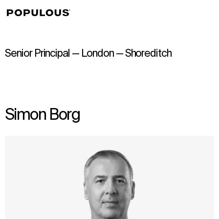
↳
View
Senior Principal — London — Shoreditch
Simon Borg