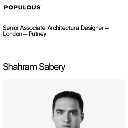
↳
View
Senior Associate, Architectural Designer —
London — Putney
Shahram Sabery