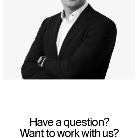
WHAT
WHO
Explore
About
Have a question?
Projects
Team
Disciplines
Careers
Want to work with us?