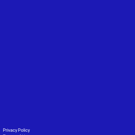
Privacy Policy