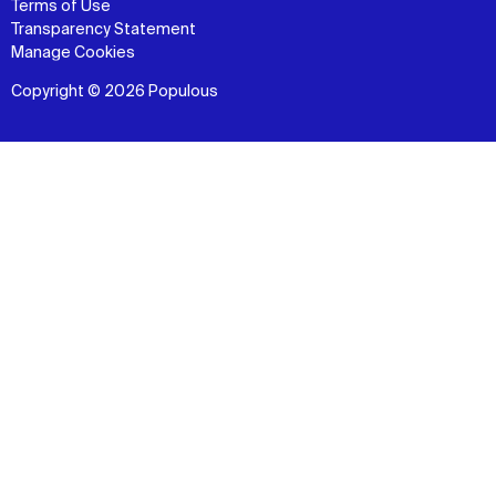
Terms of Use
Transparency Statement
Manage Cookies
Copyright © 2026 Populous