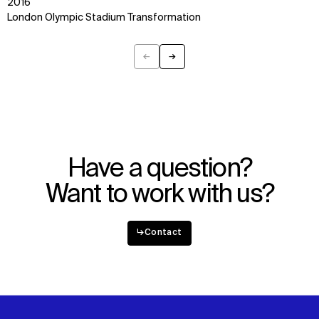
2016
Digital Future
Instagram
London Olympic Stadium Transformation
News
Facebook
Contact
X
←
→
Previous
Next
Have a question?
Want to work with us?
↳
Contact