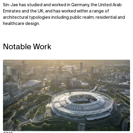
Sin-Jae has studied and worked in Germany, the United Arab
Emirates and the UK, and has worked within a range of
architectural typologies including public realm, residential and
healthcare design.
Notable Work
View
WHAT
WHO
Explore
About
Projects
Team
Disciplines
Careers
IMPACT
SOCIAL
Sustainability
LinkedIn