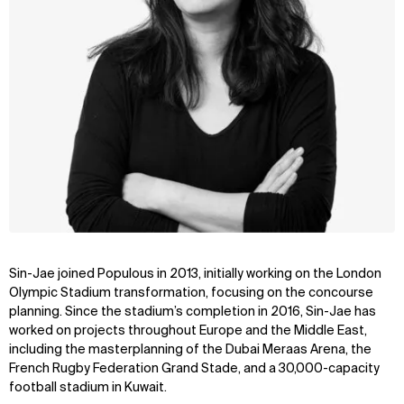
Sin-Jae joined Populous in 2013, initially working on the London
Olympic Stadium transformation, focusing on the concourse
planning. Since the stadium’s completion in 2016, Sin-Jae has
worked on projects throughout Europe and the Middle East,
including the masterplanning of the Dubai Meraas Arena, the
French Rugby Federation Grand Stade, and a 30,000-capacity
football stadium in Kuwait.