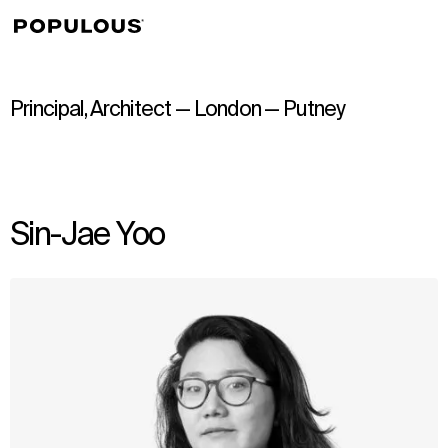
↳
View
Principal, Architect — London — Putney
Sin-Jae Yoo