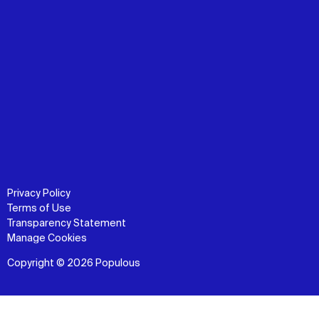
Privacy Policy
Terms of Use
Transparency Statement
Manage Cookies
Copyright © 2026 Populous