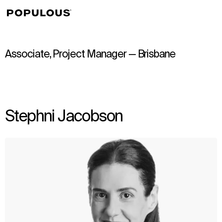
↳
View
Associate, Project Manager — Brisbane
Stephni Jacobson