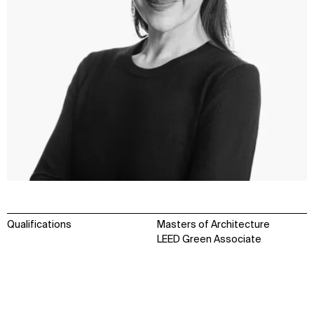
Qualifications
Masters of Architecture
LEED Green Associate
WHAT
WHO