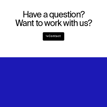
Explore
About
Projects
Team
Disciplines
Careers
Have a question?
Want to work with us?
IMPACT
SOCIAL
Sustainability
LinkedIn
↳
Contact
Digital Future
Instagram
News
Facebook
Contact
X