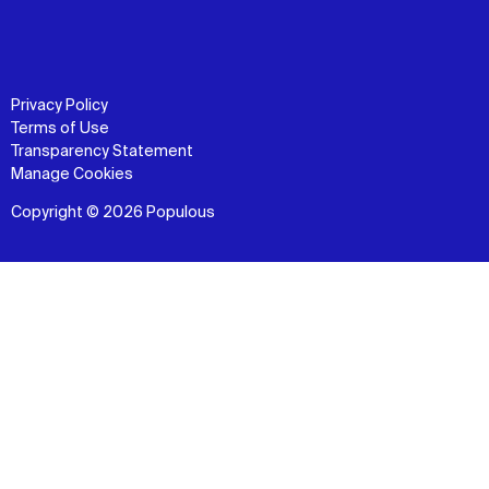
Privacy Policy
Terms of Use
Transparency Statement
Manage Cookies
Copyright © 2026 Populous