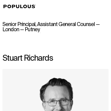
↳
View
Senior Principal, Assistant General Counsel —
London — Putney
Stuart Richards