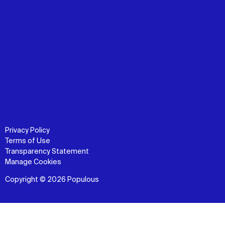
Privacy Policy
Terms of Use
Transparency Statement
Manage Cookies
Copyright © 2026 Populous