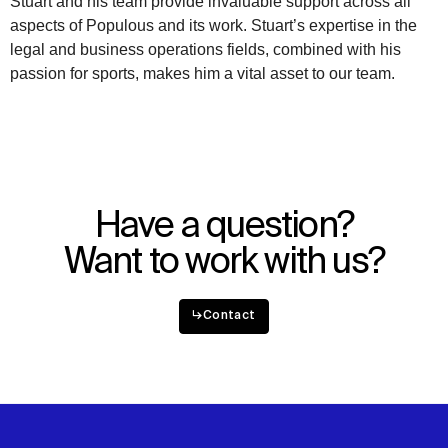
Stuart and his team provide invaluable support across all
aspects of Populous and its work. Stuart’s expertise in the
WHAT
WHO
legal and business operations fields, combined with his
passion for sports, makes him a vital asset to our team.
Explore
About
Projects
Team
Disciplines
Careers
IMPACT
SOCIAL
Have a question?
Sustainability
LinkedIn
Digital Future
Instagram
Want to work with us?
News
Facebook
Contact
X
↳
Contact