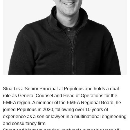
Stuart
is a Senior Principal at Populous and holds a dual
role as General Counsel and
Head of Operations
for the
EMEA region. A member of the EMEA Regional Board, he
joined Populous in 2020, following over 10 years of
experience as a senior lawyer in a multinational engineering
and consultancy firm.