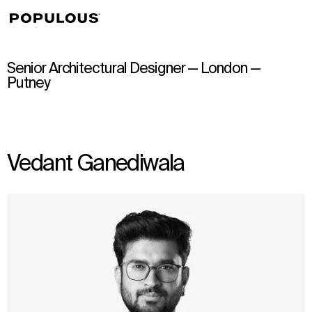
↳
View
Senior Architectural Designer — London —
Putney
Vedant Ganediwala