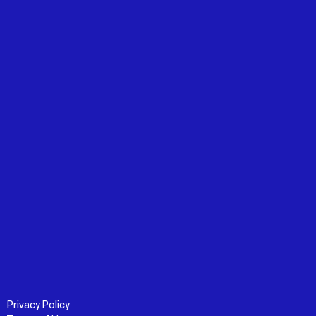
Privacy Policy