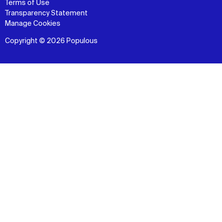
Terms of Use
Transparency Statement
Manage Cookies
Copyright © 2026 Populous