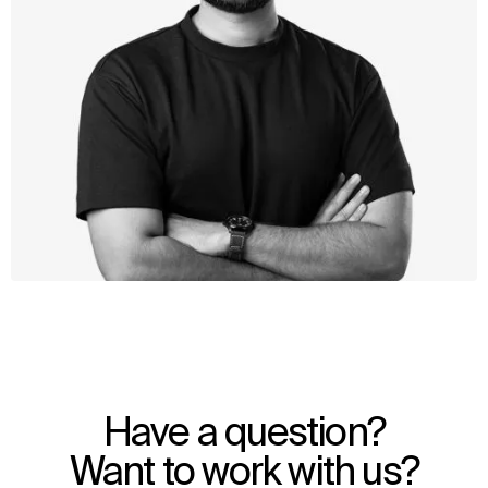
WHAT
WHO
Explore
About
Have a question?
Projects
Team
Disciplines
Careers
Want to work with us?