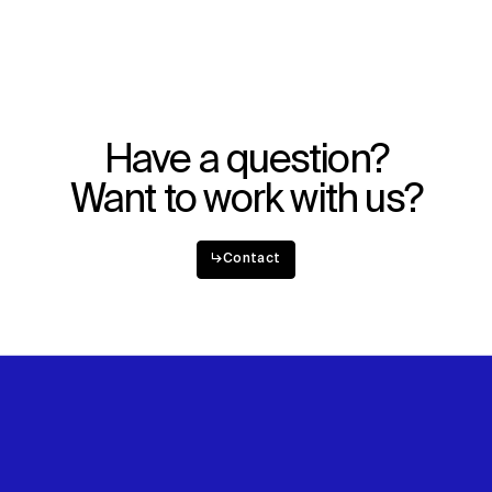
WHAT
WHO
Explore
About
Projects
Team
Disciplines
Careers
Have a question?
IMPACT
SOCIAL
Want to work with us?
Sustainability
LinkedIn
Digital Future
Instagram
News
Facebook
↳
Contact
Contact
X