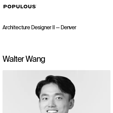
↳
View
Architecture Designer II — Denver
Walter Wang