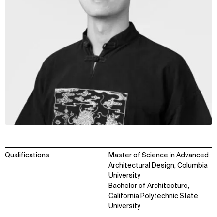
Qualifications
Master of Science in Advanced
Architectural Design, Columbia
University
Bachelor of Architecture,
California Polytechnic State
University