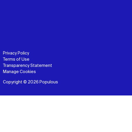
Privacy Policy
Terms of Use
Transparency Statement
Manage Cookies
Copyright © 2026 Populous