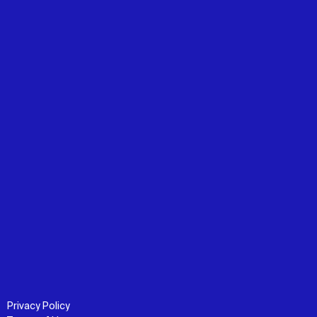
Privacy Policy