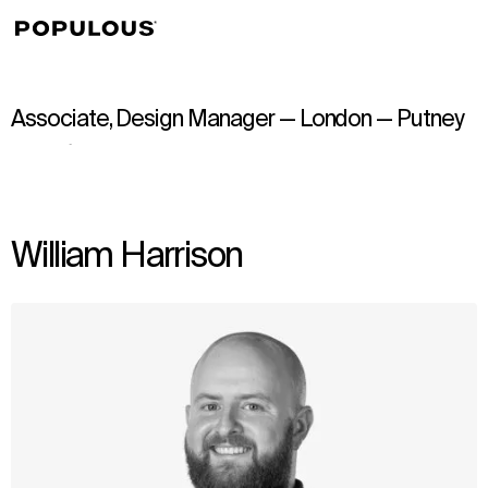
↳
View
Associate, Design Manager — London — Putney
William Harrison