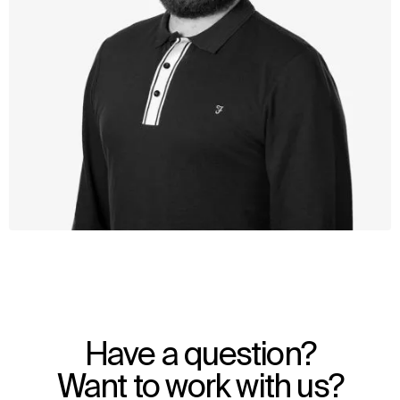
WHAT
WHO
Explore
About
Have a question?
Projects
Team
Disciplines
Careers
Want to work with us?