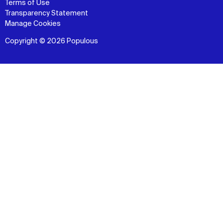
Terms of Use
Transparency Statement
Manage Cookies
Copyright © 2026 Populous