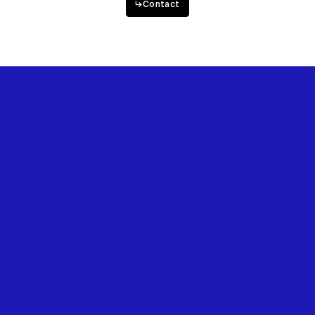
↳
Contact