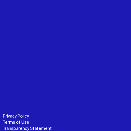
Privacy Policy
Terms of Use
Transparency Statement