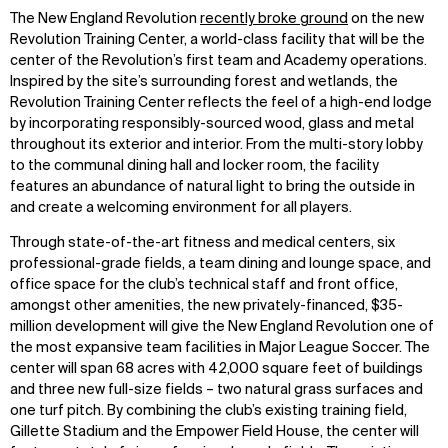
The New England Revolution
recently broke ground
on the new
Revolution Training Center, a world-class facility that will be the
center of the Revolution’s first team and Academy operations.
Inspired by the site’s surrounding forest and wetlands, the
Revolution Training Center reflects the feel of a high-end lodge
by incorporating responsibly-sourced wood, glass and metal
throughout its exterior and interior. From the multi-story lobby
to the communal dining hall and locker room, the facility
features an abundance of natural light to bring the outside in
and create a welcoming environment for all players.
Through state-of-the-art fitness and medical centers, six
professional-grade fields, a team dining and lounge space, and
office space for the club’s technical staff and front office,
amongst other amenities, the new privately-financed, $35-
million development will give the New England Revolution one of
the most expansive team facilities in Major League Soccer. The
center will span 68 acres with 42,000 square feet of buildings
and three new full-size fields – two natural grass surfaces and
one turf pitch. By combining the club’s existing training field,
Gillette Stadium and the Empower Field House, the center will