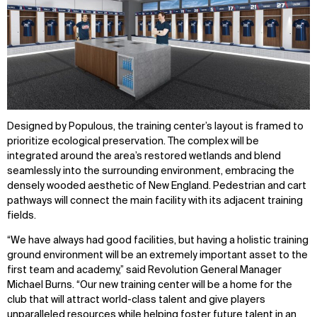
IMPACT
SOCIAL
Sustainability
LinkedIn
Digital Future
Instagram
News
Facebook
Contact
X
Designed by Populous, the training center’s layout is framed to
prioritize ecological preservation. The complex will be
integrated around the area’s restored wetlands and blend
seamlessly into the surrounding environment, embracing the
densely wooded aesthetic of New England. Pedestrian and cart
pathways will connect the main facility with its adjacent training
fields.
“We have always had good facilities, but having a holistic training
ground environment will be an extremely important asset to the
first team and academy,” said Revolution General Manager
Michael Burns. “Our new training center will be a home for the
club that will attract world-class talent and give players
unparalleled resources while helping foster future talent in an