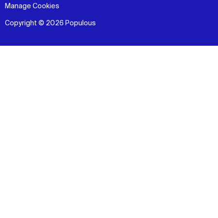
Manage Cookies
Copyright © 2026 Populous