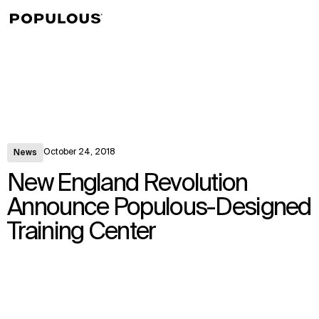
↳
View
October 24, 2018
News
New England Revolution
Announce Populous-Designed
Training Center