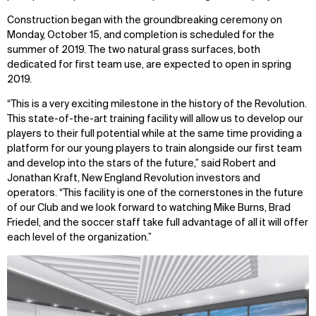
Construction began with the groundbreaking ceremony on
Monday, October 15, and completion is scheduled for the
summer of 2019. The two natural grass surfaces, both
dedicated for first team use, are expected to open in spring
2019.
“This is a very exciting milestone in the history of the Revolution.
This state-of-the-art training facility will allow us to develop our
players to their full potential while at the same time providing a
platform for our young players to train alongside our first team
and develop into the stars of the future,” said Robert and
Jonathan Kraft, New England Revolution investors and
operators. “This facility is one of the cornerstones in the future
of our Club and we look forward to watching Mike Burns, Brad
Friedel, and the soccer staff take full advantage of all it will offer
each level of the organization.”
WHAT
WHO
Explore
About
Projects
Team
Disciplines
Careers