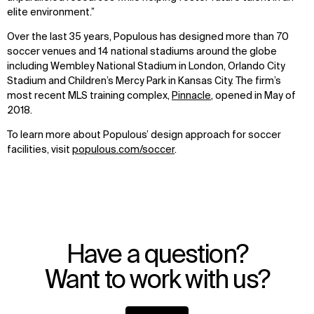
elite environment.”
Over the last 35 years, Populous has designed more than 70
soccer venues and 14 national stadiums around the globe
including Wembley National Stadium in London, Orlando City
Stadium and Children’s Mercy Park in Kansas City. The firm’s
most recent MLS training complex,
Pinnacle
, opened in May of
2018.
To learn more about Populous’ design approach for soccer
facilities, visit
populous.com/soccer
.
Have a question?
Want to work with us?