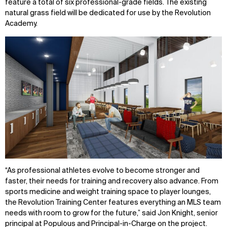
feature a total of six professional-grade fields. The existing
natural grass field will be dedicated for use by the Revolution
Academy.
“As professional athletes evolve to become stronger and
faster, their needs for training and recovery also advance. From
sports medicine and weight training space to player lounges,
the Revolution Training Center features everything an MLS team
needs with room to grow for the future,” said Jon Knight, senior
principal at Populous and Principal-in-Charge on the project.