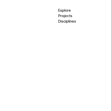
Explore
Projects
Disciplines