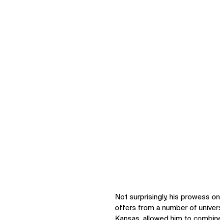
IMPACT
Not surprisingly, his prowess o
offers from a number of universi
Sustainability
Kansas, allowed him to combine