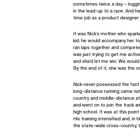
sometimes twice a day – loggi
in the lead-up to a race. And he 
time job as a product designer 
It was Nick’s mother who sparke
kid, he would accompany her to 
ran laps together and competed
was just trying to get me activ
and she’d let me win. We would
By the end of it, she was the o
Nick never possessed the fast-
long-distance running came natu
country and middle-distance at
and went on to join the track a
high school. It was at this poi
His training intensified and, in 
the state-wide cross-country, 