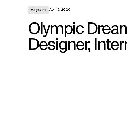
April 9, 2020
Magazine
Olympic Dream
Designer, Inter