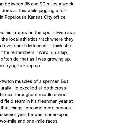
ng between 85 and 90 miles a week
does all this while juggling a full-
in Populous’s Kansas City office.
d his interest in the sport. Even as a
the local athletics track where they
 over short distances. “I think she
e,” he remembers. “We’d run a lap,
 often do that as I was growing up.
ne trying to keep up.”
twitch muscles of a sprinter. But
rally. He excelled at both cross-
hletics throughout middle school
nd field team in his freshman year at
nt that things “became more serious”.
his senior year, he was runner-up in
two-mile and one-mile races.