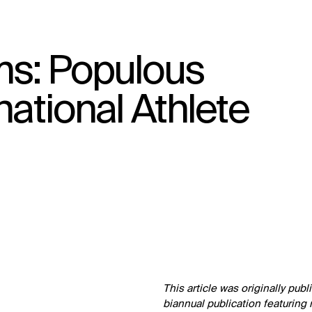
s: Populous
↳
View
national Athlete
This article was originally pub
biannual publication featuring