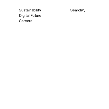
Sustainability
Search
Digital Future
Careers