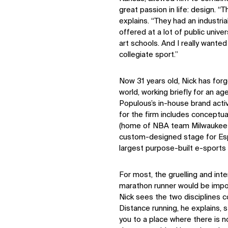
Digital Future
great passion in life: design. “
News
explains. “They had an industri
Contact
offered at a lot of public univers
art schools. And I really wanted 
collegiate sport.”
Now 31 years old, Nick has forg
world, working briefly for an ag
Populous’s in-house brand activ
for the firm includes conceptua
(home of NBA team Milwaukee B
custom-designed stage for Esp
largest purpose-built e-sports fa
For most, the gruelling and inte
marathon runner would be impos
Nick sees the two disciplines 
Distance running, he explains, s
you to a place where there is no