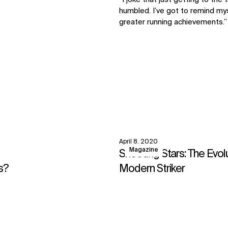
humbled. I’ve got to remind mys
greater running achievements.”
April 8, 2020
View
Magazine
Shooting Stars: The Evol
s?
Modern Striker