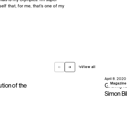
elf that, for me, that’s one of my
←
→
↳
View all
Previous
Next
April 8, 2020
View
Magazine
ution of the
Gravity i
Simon Bi