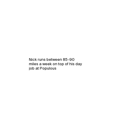
Nick runs between 85-90
miles a week on top of his day
job at Populous
WHAT
WHO
Explore
About