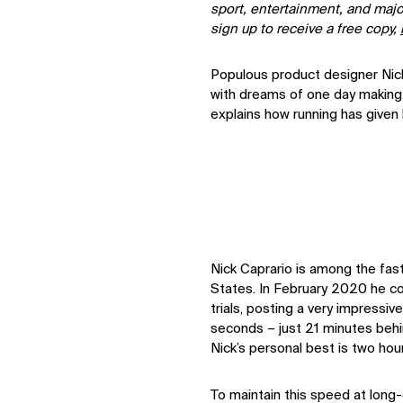
sport, entertainment, and majo
sign up to receive a free copy,
Populous product designer Nick
with dreams of one day making
explains how running has given 
Nick Caprario is among the fas
States. In February 2020 he 
trials, posting a very impressi
seconds – just 21 minutes behi
Nick’s personal best is two hou
To maintain this speed at long-d