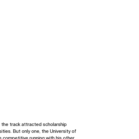
SOCIAL
n the track attracted scholarship
ties. But only one, the University of
LinkedIn
Instagram
 competitive running with his other