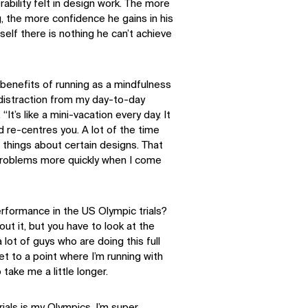
erability felt in design work. The more
g, the more confidence he gains in his
mself there is nothing he can’t achieve
e benefits of running as a mindfulness
 distraction from my day-to-day
 “It’s like a mini-vacation every day. It
 re-centres you. A lot of the time
le things about certain designs. That
roblems more quickly when I come
erformance in the US Olympic trials?
ut it, but you have to look at the
lot of guys who are doing this full
get to a point where I’m running with
 take me a little longer.
trials is my Olympics. I’m super