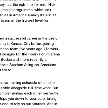
Facebook
X
They had the right mix for me,” Nick
al design programme, which isn’t
ities in America; usually it’s just at
to run at the highest level for
ed a successful career in the design
ency in Kansas City before joining
ation team five years ago. His work
l designs for the Fiserv Forum arena
ucks) and, more recently, a
orts Stadium Arlington, America’s
cility.
nsive training schedule of an elite
sible alongside full-time work. But
complementing each other perfectly.
trips you down to your core, taking
 one to rely on but yourself. And in