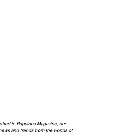
lished in Populous Magazine, our
 news and trends from the worlds of