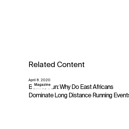
Related Content
April 8, 2020
View
Magazine
Born to Run: Why Do East Africans
Dominate Long Distance Running Event