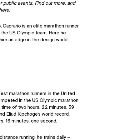
r public events. Find out more, and
here
.
 Caprario is an elite marathon runner
 the US Olympic team. Here he
him an edge in the design world.
test marathon runners in the United
competed in the US Olympic marathon
ve time of two hours, 22 minutes, 59
nd Eliud Kipchoge’s world record.
rs, 16 minutes, one second.
istance running, he trains daily –