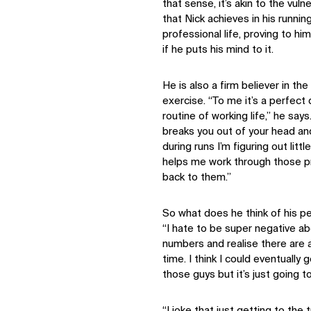
that sense, it’s akin to the vuln
that Nick achieves in his runnin
professional life, proving to hi
if he puts his mind to it.
He is also a firm believer in th
exercise. “To me it’s a perfect
routine of working life,” he says.
breaks you out of your head and
during runs I’m figuring out litt
helps me work through those p
back to them.”
So what does he think of his p
“I hate to be super negative abo
numbers and realise there are a 
time. I think I could eventually 
those guys but it’s just going to
“I joke that just getting to the 