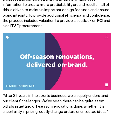
information to create more predictability around results – all of
this is driven to maintain important design features and ensure
brand integrity. To provide additional efficiency and confidence,
the process includes valuation to provide an outlook on ROI and
also FF&E procurement.
“After 35 years in the sports business, we uniquely understand
our clients’ challenges. We’ve seen there can be quite a few
pitfalls in getting off-season renovations done, whether it is
uncertainty in pricing, costly change orders or untested ideas,”