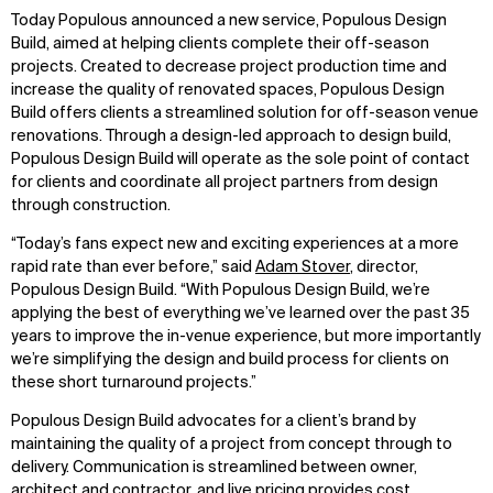
Today Populous announced a new service, Populous Design
Build, aimed at helping clients complete their off-season
projects. Created to decrease project production time and
increase the quality of renovated spaces, Populous Design
Build offers clients a streamlined solution for off-season venue
renovations. Through a design-led approach to design build,
Populous Design Build will operate as the sole point of contact
for clients and coordinate all project partners from design
through construction.
“Today’s fans expect new and exciting experiences at a more
rapid rate than ever before,” said
Adam Stover
, director,
Populous Design Build. “With Populous Design Build, we’re
applying the best of everything we’ve learned over the past 35
years to improve the in-venue experience, but more importantly
we’re simplifying the design and build process for clients on
these short turnaround projects.”
Populous Design Build advocates for a client’s brand by
maintaining the quality of a project from concept through to
delivery. Communication is streamlined between owner,
architect and contractor, and live pricing provides cost