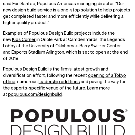
said Earl Santee, Populous Americas managing director. “Our
WHAT
WHO
new design build service is a one-stop solution to help projects
get completed faster and more efficiently while delivering a
Explore
About
higher quality product.”
Projects
Team
Disciplines
Careers
Examples of Populous Design Build projects include the
new
Kids Corner
in Oriole Park at Camden Yards, the Legends
IMPACT
SOCIAL
Lobby at the University of Oklahoma’s Barry Switzer Center
and
Esports Stadium Arlington
, which is set to open at the end
Sustainability
LinkedIn
of 2018.
Digital Future
Instagram
Populous Design Build is the firm’s latest growth and
News
Facebook
diversification effort, following the recent
opening of a Tokyo
Contact
X
office
, numerous
leadership additions
and paving the way for
the esports-specific venue of the future. Learn more
at
populous.com/designbuild
.