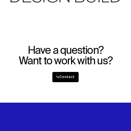
Have a question?
Want to work with us?
↳
Contact