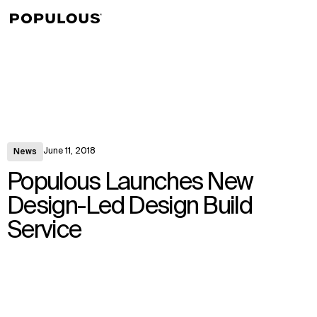
↳
View
June 11, 2018
News
Populous Launches New
Design-Led Design Build
Service