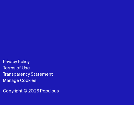
Privacy Policy
Terms of Use
Transparency Statement
Manage Cookies
Copyright © 2026 Populous