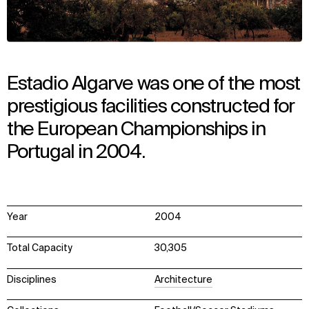
Estadio Algarve was one of the most
prestigious facilities constructed for
the European Championships in
Portugal in 2004.
Year
2004
Total Capacity
30,305
Disciplines
Architecture