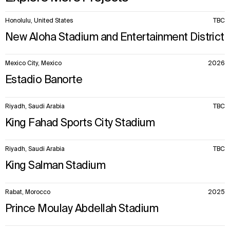
10
Honolulu, United States
TBC
items.
New Aloha Stadium and Entertainment District
Mexico City, Mexico
2026
Estadio Banorte
WHAT
WHO
Riyadh, Saudi Arabia
TBC
King Fahad Sports City Stadium
Explore
About
Projects
Team
Disciplines
Careers
Riyadh, Saudi Arabia
TBC
King Salman Stadium
IMPACT
SOCIAL
Rabat, Morocco
2025
Sustainability
LinkedIn
Digital Future
Instagram
Prince Moulay Abdellah Stadium
News
Facebook
Contact
X