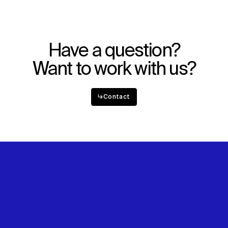
Have a question?
Want to work with us?
↳
Contact