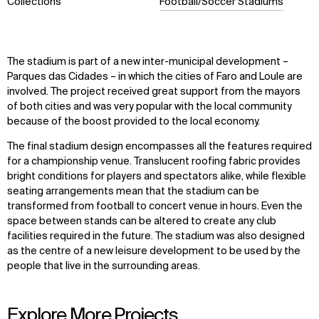
Collections
Football/Soccer Stadiums
The stadium is part of a new inter-municipal development –
Parques das Cidades – in which the cities of Faro and Loule are
involved. The project received great support from the mayors
of both cities and was very popular with the local community
because of the boost provided to the local economy.
The final stadium design encompasses all the features required
for a championship venue. Translucent roofing fabric provides
bright conditions for players and spectators alike, while flexible
seating arrangements mean that the stadium can be
transformed from football to concert venue in hours. Even the
space between stands can be altered to create any club
facilities required in the future. The stadium was also designed
as the centre of a new leisure development to be used by the
people that live in the surrounding areas.
Explore More Projects