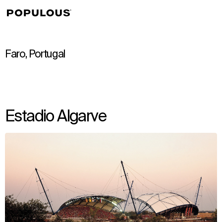
↳
View
Faro, Portugal
Estadio Algarve