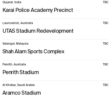
Gujarat, India
TBC
Karai Police Academy Precinct
Launceston, Australia
TBC
UTAS Stadium Redevelopment
Selangor, Malaysia
TBC
Shah Alam Sports Complex
Penrith, Australia
TBC
Penrith Stadium
Al Khobar, Saudi Arabia
TBC
Aramco Stadium