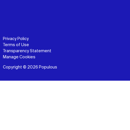
Privacy Policy
Terms of Use
Transparency Statement
Manage Cookies
Copyright © 2026 Populous