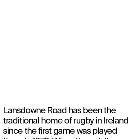
Aviva Stadium
Select
your
Dublin, Ireland
language
Opened in 2010
Architecture
Lansdowne Road has been the
traditional home of rugby in Ireland
since the first game was played