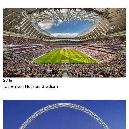
View
2019
Tottenham Hotspur Stadium
View