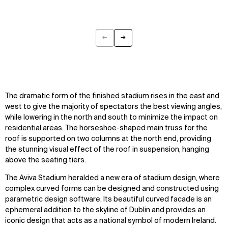
←
→
Previous
Next
The dramatic form of the finished stadium rises in the east and
west to give the majority of spectators the best viewing angles,
while lowering in the north and south to minimize the impact on
residential areas. The horseshoe-shaped main truss for the
roof is supported on two columns at the north end, providing
the stunning visual effect of the roof in suspension, hanging
above the seating tiers.
The Aviva Stadium heralded a new era of stadium design, where
complex curved forms can be designed and constructed using
parametric design software. Its beautiful curved facade is an
ephemeral addition to the skyline of Dublin and provides an
iconic design that acts as a national symbol of modern Ireland.