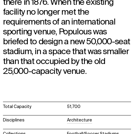
there in 1876. When the existing
facility no longer met the
requirements of an international
sporting venue, Populous was
briefed to design a new 50,000-seat
stadium, in a space that was smaller
than that occupied by the old
25,000-capacity venue.
Total Capacity
51,700
Disciplines
Architecture
Collections
Football/Soccer Stadiums