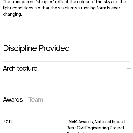
The transparent ‘shingles’ reflect the colour of the sky and the
light conditions, so that the stadium’s stunning form is ever
changing.
Discipline Provided
Architecture
Awards
Team
2011
LAMA Awards, National Impact,
Best Civil Engineering Project,