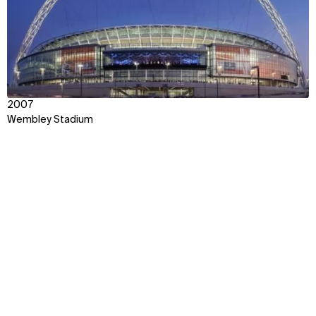
2007
Wembley Stadium
Context
Approach
Impact
Disciplines
Awards & Team
Explore some of our best
work around the world
Discover how we transform ideas into reality,
fostering connections that bridge cultures and