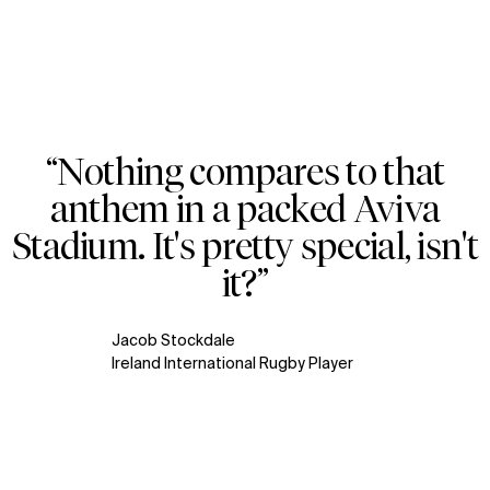
“Nothing compares to that
Zoom
Zoom
Zoom
anthem in a packed Aviva
WHAT
WHO
oom
oom
oom
Stadium. It's pretty special, isn't
Explore
About
it?”
Projects
Team
Disciplines
Careers
Jacob Stockdale
IMPACT
SOCIAL
Ireland International Rugby Player
Sustainability
LinkedIn
Digital Future
Instagram
News
Facebook
Contact
X