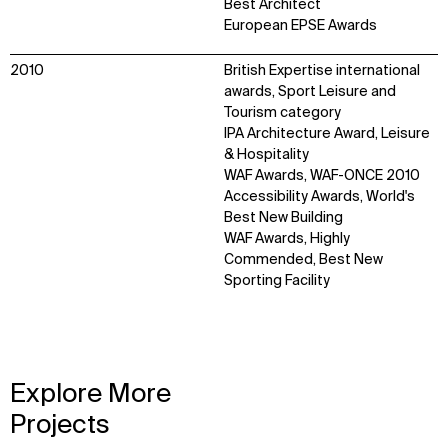
Best Architect
European EPSE Awards
2010
British Expertise international
awards, Sport Leisure and
Tourism category
IPA Architecture Award, Leisure
& Hospitality
WAF Awards, WAF-ONCE 2010
Accessibility Awards, World's
Best New Building
WAF Awards, Highly
Commended, Best New
Sporting Facility
Explore More
Projects