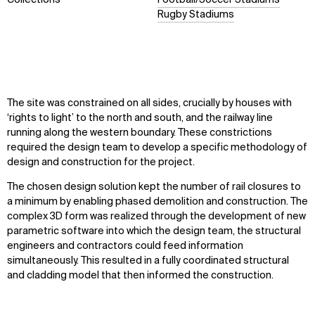
Rugby Stadiums
The site was constrained on all sides, crucially by houses with
‘rights to light’ to the north and south, and the railway line
running along the western boundary. These constrictions
required the design team to develop a specific methodology of
design and construction for the project.
The chosen design solution kept the number of rail closures to
a minimum by enabling phased demolition and construction. The
complex 3D form was realized through the development of new
parametric software into which the design team, the structural
engineers and contractors could feed information
simultaneously. This resulted in a fully coordinated structural
and cladding model that then informed the construction.