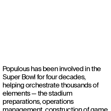
NFL Super Bowl
Select
your
Multiple Locations, United States
language
Multiple Years
Event
Populous has been involved in the
Super Bowl for four decades,
helping orchestrate thousands of
elements — the stadium
preparations, operations
management, construction of game