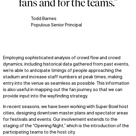
fans and for the teams.”
Todd Barnes
Populous Senior Principal
Employing sophisticated analysis of crowd flow and crowd
dynamics, including historical data gathered from past events,
we’re able to anticipate timings of people approaching the
stadium and increase staff numbers at peak times, making
entry into the venue as seamless as possible. This information
is also useful in mapping out the fan journey, so that we can
provide input into the wayfinding strategy.
In recent seasons, we have been working with Super Bowl host
cities, designing downtown master plans and spectator areas
for festivals and events. Our involvement extends to the
staging of the “Opening Night,” which is the introduction of the
participating teams to the host city.