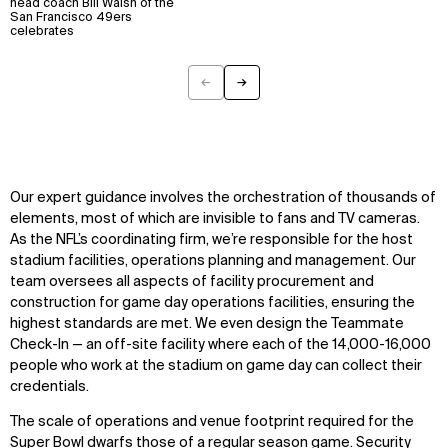
head coach Bill Walsh of the
San Francisco 49ers
Explore
About
celebrates
Projects
Team
Disciplines
Careers
←
→
Previous
Next
IMPACT
SOCIAL
Sustainability
LinkedIn
Digital Future
Instagram
Our expert guidance involves the orchestration of thousands of
News
Facebook
elements, most of which are invisible to fans and TV cameras.
Contact
X
As the NFL’s coordinating firm, we’re responsible for the host
stadium facilities, operations planning and management. Our
team oversees all aspects of facility procurement and
construction for game day operations facilities, ensuring the
highest standards are met. We even design the Teammate
Check-In — an off-site facility where each of the 14,000-16,000
people who work at the stadium on game day can collect their
credentials.
The scale of operations and venue footprint required for the
Super Bowl dwarfs those of a regular season game. Security