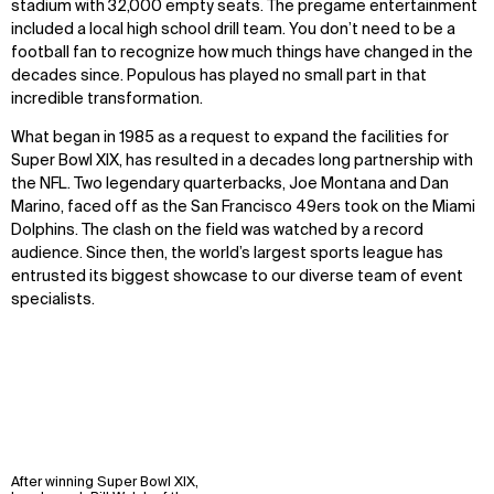
stadium with 32,000 empty seats. The pregame entertainment
included a local high school drill team. You don’t need to be a
football fan to recognize how much things have changed in the
decades since. Populous has played no small part in that
incredible transformation.
What began in 1985 as a request to expand the facilities for
Super Bowl XIX, has resulted in a decades long partnership with
the NFL. Two legendary quarterbacks, Joe Montana and Dan
Marino, faced off as the San Francisco 49ers took on the Miami
Dolphins. The clash on the field was watched by a record
audience. Since then, the world’s largest sports league has
entrusted its biggest showcase to our diverse team of event
specialists.
After winning Super Bowl XIX,
WHAT
WHO