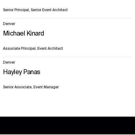
Senior Principal, Senior Event Architect
Denver
Michael Kinard
Associate Principal, Event Architect
Denver
Hayley Panas
Senior Associate, Event Manager