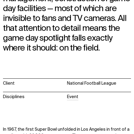
day facilities — most of which are
invisible to fans and TV cameras. All
that attention to detail means the
game day spotlight falls exactly
where it should: on the field.
Client
National Football League
Disciplines
Event
In 1967, the first Super Bowl unfolded in Los Angeles in front of a