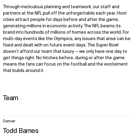
Through
meticulous
planning and teamwork, our staff and
partners at the NFL pull off the unforgettable each year. Host
cities attract people for days before and after the game,
generating millions in economic activity. The NFL beams its
brand into hundreds of millions of homes across the world. For
multi-day events like the Olympics, any issues that arise can be
fixed and dealt with on future event days. The Super Bowl
doesn’t afford our team that luxury — we only have one day to
get things right. No hitches before, during or after the game
means the fans can focus on the football and the excitement
that builds around it.
Team
3
Denver
items.
Todd Barnes