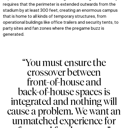
requires that the perimeter is extended outwards from the
stadium by at least 300 feet, creating an enormous campus
that is home to all kinds of temporary structures, from
operational buildings like office trailers and security tents, to
party sites and fan zones where the pregame buzz is
generated.
“You must ensure the
crossover between
front-of-house and
back-of-house spaces is
integrated and nothing will
cause a problem. We want an
unmatched experience for