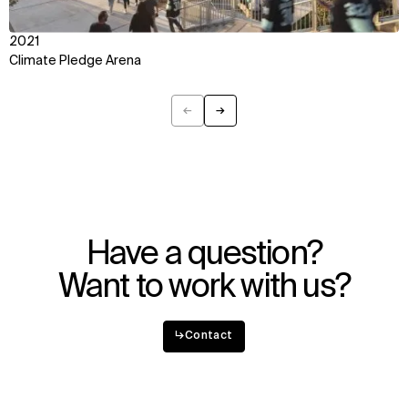
2021
Climate Pledge Arena
←
→
Previous
Next
Have a question?
Want to work with us?
↳
Contact