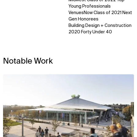
Sustainability
LinkedIn
Young Professionals
Digital Future
Instagram
VenuesNow Class of 2021 Next
News
Facebook
Gen Honorees
Contact
X
Building Design + Construction
2020 Forty Under 40
Notable Work
View