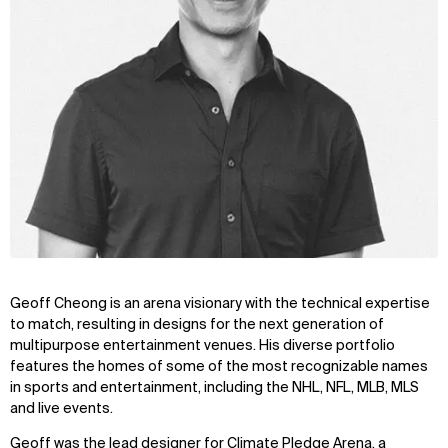
Geoff Cheong is an arena visionary with the technical expertise
to match, resulting in designs for the next generation of
multipurpose entertainment venues. His diverse portfolio
features the homes of some of the most recognizable names
in sports and entertainment, including the NHL, NFL, MLB, MLS
and live events.
Geoff was the lead designer for Climate Pledge Arena, a