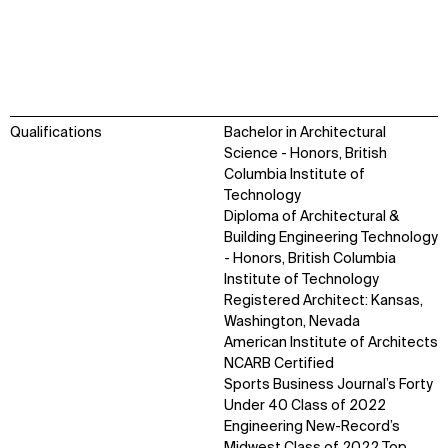
Qualifications
Bachelor in Architectural
Science - Honors, British
Columbia Institute of
Technology
Diploma of Architectural &
Building Engineering Technology
- Honors, British Columbia
Institute of Technology
WHAT
WHO
Registered Architect: Kansas,
Washington, Nevada
Explore
About
American Institute of Architects
Projects
Team
NCARB Certified
Disciplines
Careers
Sports Business Journal’s Forty
Under 40 Class of 2022
Engineering New-Record’s
IMPACT
SOCIAL
Midwest Class of 2022 Top