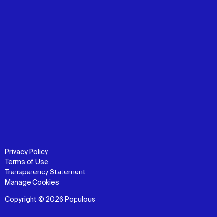
Privacy Policy
Terms of Use
Transparency Statement
Manage Cookies
Copyright © 2026 Populous