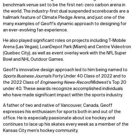
benchmark venue set to be the first net-zero carbon arena in
the world. The industry-first dual suspended scoreboards are a
hallmark feature of Climate Pledge Arena, and just one of the
many examples of Geoff’s dynamic approach to designing for
an ever-evolving fan experience.
He also played significant roles on projects including T-Mobile
Arena (Las Vegas), LoanDepot Park (Miami) and Centre Videotron
(Quebec City), as well as event overlay work with the NFL Super
Bowl and NHL Outdoor Games.
Geoff’s innovative design approach led to him being named to
Sports Business Journal
’s Forty Under 40 Class of 2022 and to
the 2022 Class of
Engineering
News-Record
Midwest’s Top 20
under 40. These awards recognize accomplished individuals
who have made significant impact within the sports industry.
A father of two and native of Vancouver, Canada, Geoff
expresses his enthusiasm for sports both in and out of the
office. He is especially passionate about ice hockey and
continues to lace up his skates every week as a member of the
Kansas City men’s hockey community.