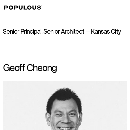
↳
View
Senior Principal, Senior Architect — Kansas City
Geoff Cheong