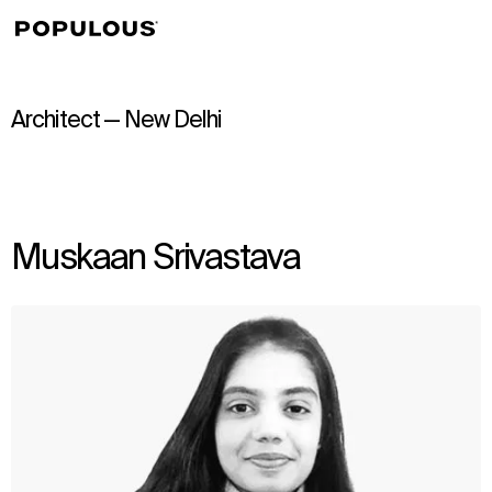
↳
View
Architect — New Delhi
Muskaan Srivastava