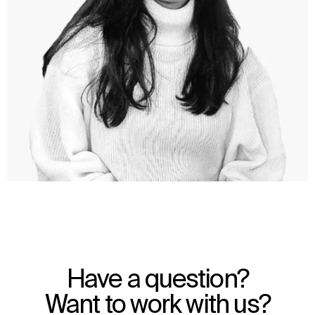
WHAT
WHO
Explore
About
Have a question?
Projects
Team
Disciplines
Careers
Want to work with us?