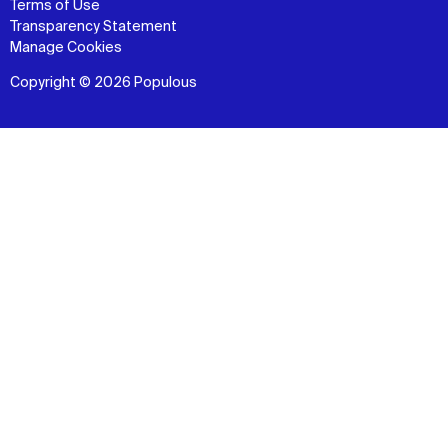
Terms of Use
Transparency Statement
Manage Cookies
Copyright © 2026 Populous