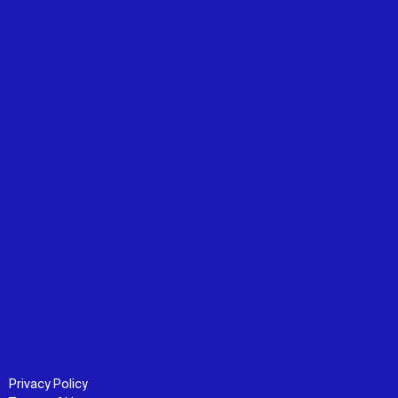
Privacy Policy