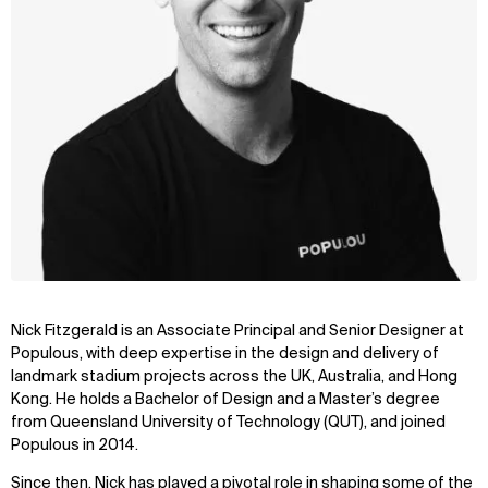
Nick Fitzgerald is an Associate Principal and
Senior Designer
at
Populous, with deep expertise in the design and delivery of
landmark stadium projects across the UK, Australia, and Hong
Kong. He holds a Bachelor of Design and a Master’s degree
from Queensland University of Technology (QUT), and joined
Populous in 2014.
Since then, Nick has played a pivotal role in shaping some of the