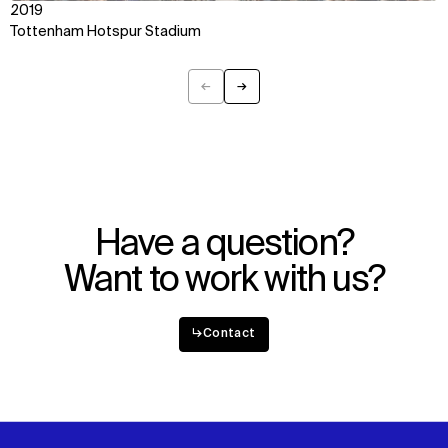
2019
Tottenham Hotspur Stadium
←
→
Previous
Next
Have a question?
Want to work with us?
↳
Contact