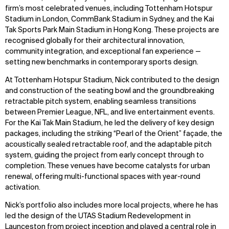
firm’s most celebrated venues, including Tottenham Hotspur
Stadium in London, CommBank Stadium in Sydney, and the Kai
Tak Sports Park Main Stadium in Hong Kong. These projects are
recognised globally for their architectural innovation,
community integration, and exceptional fan experience —
setting new benchmarks in contemporary sports design.
At Tottenham Hotspur Stadium, Nick contributed to the design
and construction of the seating bowl and the groundbreaking
retractable pitch system, enabling seamless transitions
between Premier League, NFL, and live entertainment events.
For the Kai Tak Main Stadium, he led the delivery of key design
packages, including the striking “Pearl of the Orient” façade, the
acoustically sealed retractable roof, and the adaptable pitch
system, guiding the project from early concept through to
completion. These venues have become catalysts for urban
renewal, offering multi-functional spaces with year-round
activation.
Nick’s portfolio also includes more local projects, where he has
led the design of the UTAS Stadium Redevelopment in
Launceston from project inception and played a central role in