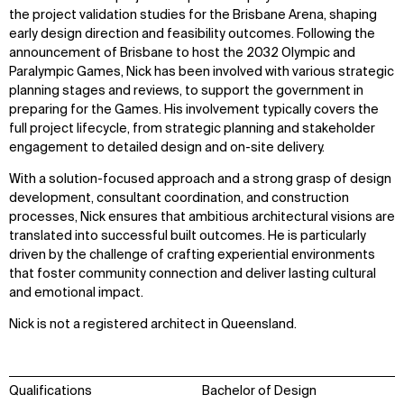
the project validation studies for the Brisbane Arena, shaping
early design direction and feasibility outcomes. Following the
announcement of Brisbane to host the 2032 Olympic and
Paralympic Games, Nick has been involved with various strategic
planning stages and reviews, to support the government in
preparing for the Games. His involvement typically covers the
full project lifecycle, from strategic planning and stakeholder
engagement to detailed design and on-site delivery.
With a solution-focused approach and a strong grasp of design
development, consultant coordination, and construction
processes, Nick ensures that ambitious architectural visions are
translated into successful built outcomes. He is particularly
WHAT
WHO
driven by the challenge of crafting experiential environments
that foster community connection and deliver lasting cultural
Explore
About
and emotional impact.
Projects
Team
Disciplines
Careers
Nick is not a registered architect in Queensland.
IMPACT
SOCIAL
Qualifications
Bachelor of Design