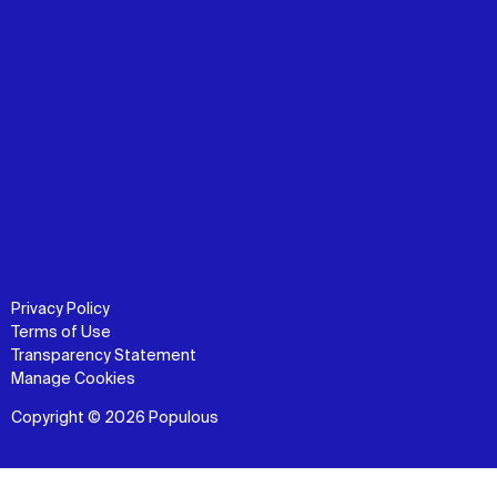
Privacy Policy
Terms of Use
Transparency Statement
Manage Cookies
Copyright © 2026 Populous