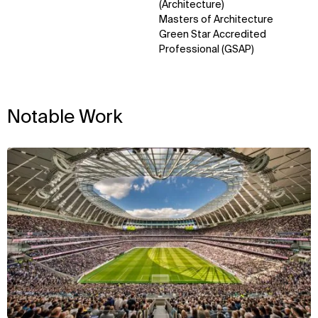
Sustainability
LinkedIn
(Architecture)
Digital Future
Instagram
Masters of Architecture
News
Facebook
Green Star Accredited
Contact
X
Professional (GSAP)
Notable Work
View