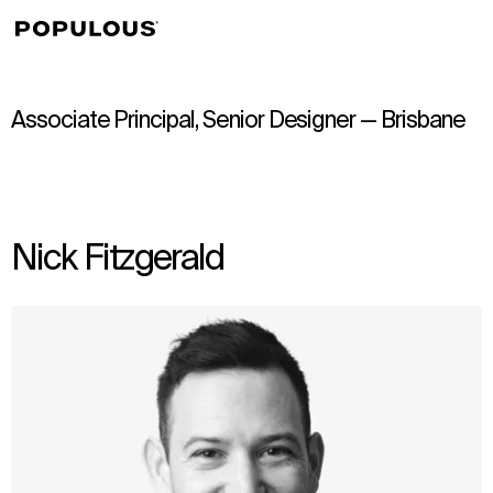
↳
View
Associate Principal, Senior Designer — Brisbane
Nick Fitzgerald