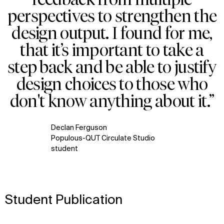
perspectives to strengthen the
design output. I found for me,
that it’s important to take a
step back and be able to justify
design choices to those who
don't know anything about it.”
Declan Ferguson
Populous-QUT Circulate Studio
student
Student Publication