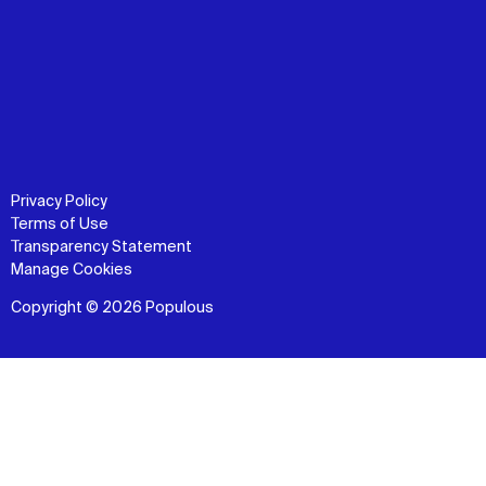
Privacy Policy
Terms of Use
Transparency Statement
Manage Cookies
Copyright © 2026 Populous