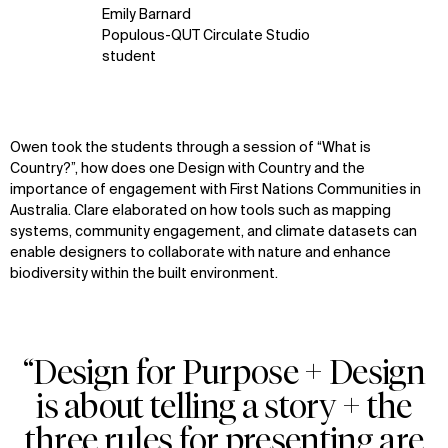
Emily Barnard
Populous-QUT Circulate Studio
student
Owen
took the students through a session of
“W
hat is
Country
?
”
,
how does one Design with Country and the
importance of engagement with First Nations Communities
in
Australia
.
Clare
elaborated on how tools such as mapping
systems, community engagement, and climate datasets can
enable designers to collaborate with nature and enhance
biodiversity within the built environment.
“Design for Purpose + Design
is about telling a story + the
three rules for presenting are