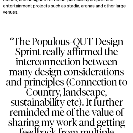
reused, and designed for reuse, particularly in sport and
entertainment projects
such as stadia,
arenas
and other large
venues.
“The Populous-QUT Design
Sprint really affirmed the
interconnection between
many design considerations
and principles (Connection to
Country, landscape,
sustainability etc). It further
reminded me of the value of
sharing my work and getting
feedback from multiple