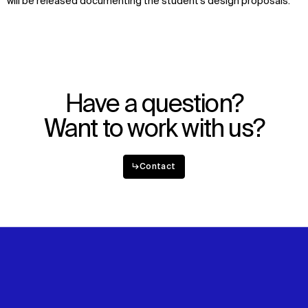
will be released
documenting
the student’s
design proposals
.
Have a question?
Want to work with us?
↳
Contact