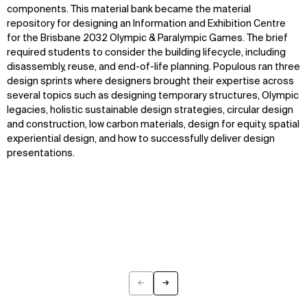
WHAT
WHO
components.
This material bank became the material
repository for designing an
Information and Exhibition Centre
Explore
About
for the Brisbane 2032 Olympic
&
Paralympic Games.
The brief
Projects
Team
required students to consider the building lifecycle, including
Disciplines
Careers
disassembly, reuse, and end-of-life planning. Populous ran
three
design sprints
where designers brought their
expertise
across
several
topics such as designing temporary structures,
Olympic
IMPACT
SOCIAL
legacies,
holistic
sustainab
le design
strategies, circular design
Sustainability
LinkedIn
and construction, low carbon materials
, design for equity,
spatial
Digital Future
Instagram
experiential design
, and how to successfully
deliver
design
News
Facebook
presentations
.
Contact
X
←
→
Previous
Next