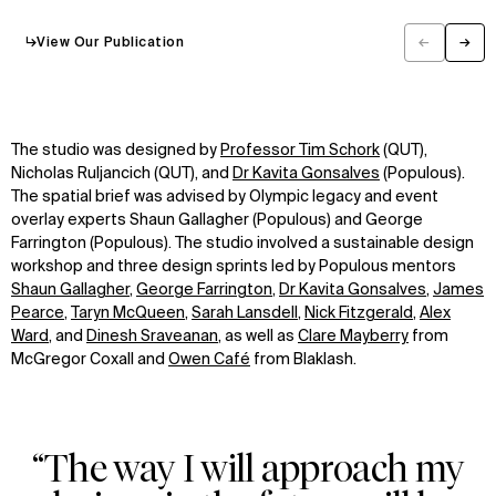
↳
View Our Publication
←
→
Previous
Next
The studio was d
esigned by
Professor Tim Schork
(QUT),
Nicholas
Ruljancich
(QUT)
,
and
Dr Kavita Gonsalves
(Populous)
.
The
spatial brief
was
advised
by
Olympic legacy and event
overlay experts
Shaun Gallagher
(Populous
) and George
Farrington (Populous)
. T
he studio involved a sustainable design
workshop and
three
design sprints
led by
Populous mentors
Shaun Gallagher
,
George Farrington
,
Dr Kavita Gonsalves
,
James
Pearce
,
Taryn McQueen
,
Sarah Lansdell
,
Nick Fitzgerald
,
Alex
Ward
,
and
Dinesh Sraveanan
,
as well as
Clare Mayberry
from
McGregor
Coxall
and
Owen Café
from
Blaklash
.
“The way I will approach my