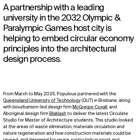
A partnership with a leading
university in the 2032 Olympic &
Paralympic Games host city is
helping to embed circular economy
principles into the architectural
design process.
From
March
to
May
202
5
,
Populous partner
ed
with
the
Queensland University of Technolog
y (QUT)
in Brisbane
,
along
with
biourbanism
-led
design firm
McGregor
Coxall
,
and
Aboriginal
design firm
Blaklash
to deliver the
latest
Circulate
Studio for Master of Architecture students.
This studio
looked
at the areas
of waste elimination, materials
circulation
and
nature regeneration
and how
construction materials
could be