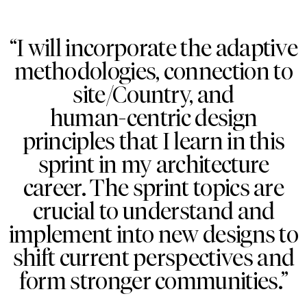
“I will incorporate the adaptive
methodologies, connection to
site/Country, and
human-centric design
principles that I learn in this
sprint in my architecture
career. The sprint topics are
crucial to understand and
implement into new designs to
shift current perspectives and
form stronger communities.”