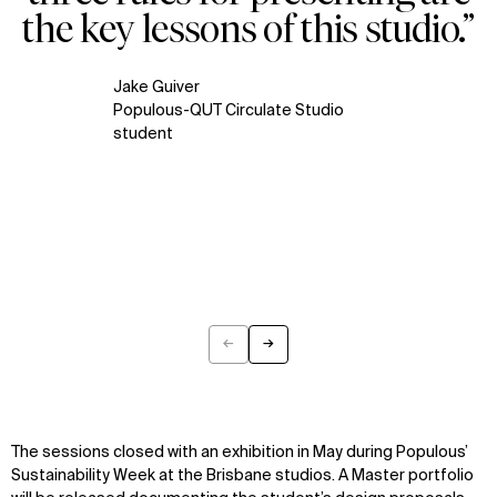
the key lessons of this studio.”
Jake Guiver
Populous-QUT Circulate Studio
student
←
→
Previous
Next
The sessions
closed with
an
exhibition in
May
during Populous
’
Sustainability Week at
the
Brisbane studios.
A
Master portfolio