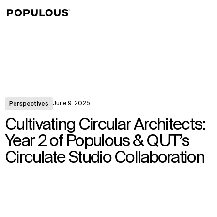
↳
View
June 9, 2025
Perspectives
Cultivating Circular Architects:
Year 2 of Populous & QUT’s
Circulate Studio Collaboration