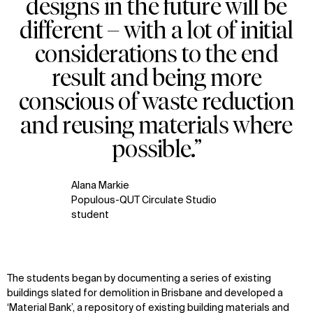
designs in the future will be
different – with a lot of initial
considerations to the end
result and being more
conscious of waste reduction
and reusing materials where
possible.”
Alana Markie
Populous-QUT Circulate Studio
student
The students began
by documenting a series of existing
buildings slated for demolition
in Brisbane
and develop
ed
a
‘Material Bank
’,
a repository of existing building materials and