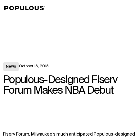
↳
View
October 18, 2018
News
Populous-Designed Fiserv
Forum Makes NBA Debut
Fiserv Forum, Milwaukee’s much anticipated Populous-designed