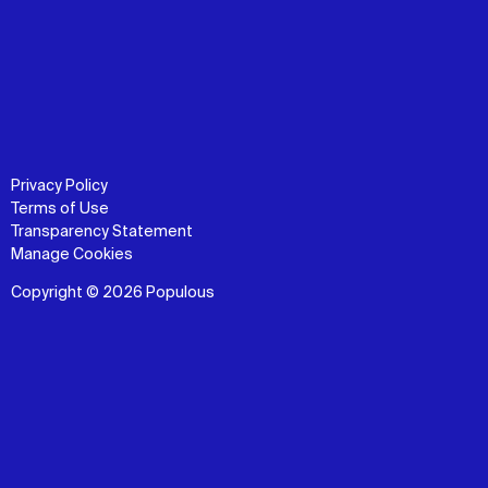
Privacy Policy
Terms of Use
Transparency Statement
Manage Cookies
Copyright © 2026 Populous