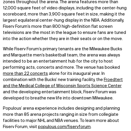
zones throughout the arena. The arena features more than
12,000 square feet of video displays, including the center-hung
scoreboard, more than 3,900 square feet in size, making it the
largest equilateral center-hung display in the NBA. Additionally,
Fiserv Forum’s more than 800 high-definition flat screen
televisions are the most in the league to ensure fans are tuned
into the action whether they are in their seats or on the move.
While Fiserv Forum’s primary tenants are the Milwaukee Bucks
and Marquette men’s basketball team, the arena was always
intended to be an entertainment hub for the city to host
performing acts, concerts and more. The venue has booked
more than 22 concerts
alone for its inaugural year. In
combination with the Bucks’ new training facility, the
Froedtert
and the Medical College of Wisconsin Sports Science Center
and the developing entertainment block, Fiserv Forum was
developed to breathe new life into downtown Milwaukee.
Populous’ arena experience includes designing and planning
more than 85 arena projects ranging in size from collegiate
facilities to major NHL and NBA venues. To learn more about
Fiserv Forum, visit
populous.com/fiservforum
.