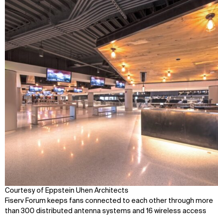
Contact
X
Courtesy of Eppstein Uhen Architects
Fiserv Forum keeps fans connected to each other through more
than 300 distributed antenna systems and 16 wireless access