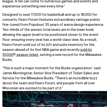
league. A fan can come to numerous games and events and
experience something new every time.”
Designed to seat 17,500 for basketball and up to 18,000 for
concerts, Fiserv Forum features extraordinary vantage points
fine-tuned from Populous’ 35 years of arena design experience.
Two-thirds of the arena’s total seats are in the lower bowl,
allowing the upper bowl to be positioned closer to the event
floor, ensuring every seat has a world-class view. As a result,
Fiserv Forum sold out of its loft and suite inventory for the
season ahead of its first NBA game and recently
sold its
th
10,000
season ticket
, setting a new record for the Milwaukee
Bucks.
“This is such a major moment for the Bucks organization,” said
Jamie Morningstar, Senior Vice President of Ticket Sales and
Service for the Milwaukee Bucks. “There’s an incredible buzz
about the team and Fiserv Forum, and people from all over
Wisconsin are excited to be part of it.”