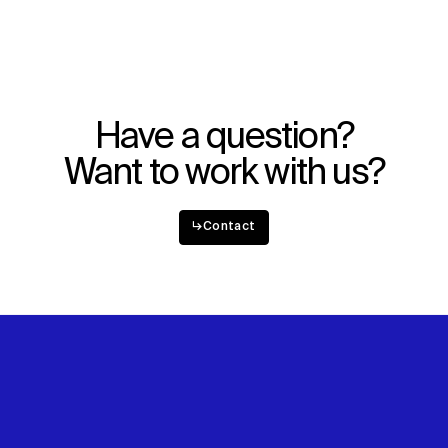
Have a question?
Want to work with us?
↳
Contact