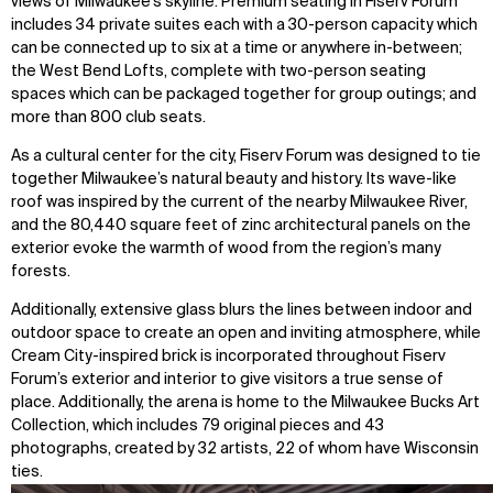
views of Milwaukee’s skyline. Premium seating in Fiserv Forum
includes 34 private suites each with a 30-person capacity which
can be connected up to six at a time or anywhere in-between;
the West Bend Lofts, complete with two-person seating
spaces which can be packaged together for group outings; and
more than 800 club seats.
As a cultural center for the city, Fiserv Forum was designed to tie
together Milwaukee’s natural beauty and history. Its wave-like
roof was inspired by the current of the nearby Milwaukee River,
and the 80,440 square feet of zinc architectural panels on the
WHAT
WHO
exterior evoke the warmth of wood from the region’s many
forests.
Explore
About
Additionally, extensive glass blurs the lines between indoor and
Projects
Team
outdoor space to create an open and inviting atmosphere, while
Disciplines
Careers
Cream City-inspired brick is incorporated throughout Fiserv
Forum’s exterior and interior to give visitors a true sense of
IMPACT
SOCIAL
place. Additionally, the arena is home to the Milwaukee Bucks Art
Collection, which includes 79 original pieces and 43
Sustainability
LinkedIn
photographs, created by 32 artists, 22 of whom have Wisconsin
Digital Future
Instagram
ties.
News
Facebook