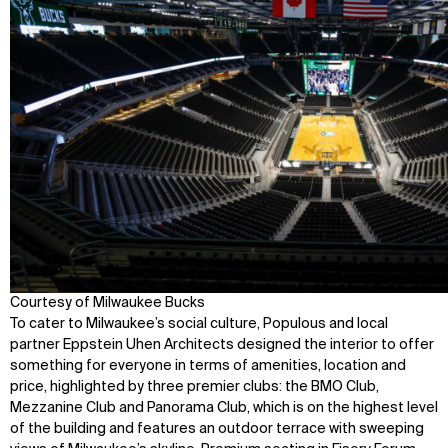
Courtesy of Milwaukee Bucks
To cater to Milwaukee’s social culture, Populous and local
partner Eppstein Uhen Architects designed the interior to offer
something for everyone in terms of amenities, location and
price, highlighted by three premier clubs: the BMO Club,
Mezzanine Club and Panorama Club, which is on the highest level
of the building and features an outdoor terrace with sweeping