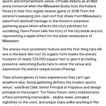
sports and entertainment venue, officially debuts as an NBA
arena tomorrow when the Milwaukee Bucks host the Indiana
Pacers in their first regular season game of 2018. From the
exterior’s sweeping zinc-clad roof that draws from Milwaukee’s
waterfront and built heritage to the interior’s extensive
gathering space which reflects the city’s penchant for
socializing, Fiserv Forum tells the story of the city inside and out,
representing a ripple effect for the urban renaissance of
Milwaukee.
The arena’s most prominent feature and the first thing fans will
see is the wave-like roof. Its organic form masks the arena’s
footprint of nearly 724,000 square feet to give it an inviting
presence, welcoming Bucks fans to enter the venue and
experience the arena’s unique social offerings.
“Fans attend games to have experiences they can’t get
anywhere else. Social gathering defines the modern sports
venue,” said Brad Clark, Senior Principal at Populous and design
principal on the project. “For Fiserv Forum, every ticketed area
offers something memorable – skyline views, unrivaled
sightlines to the court, and unique clubs unlike anything in the