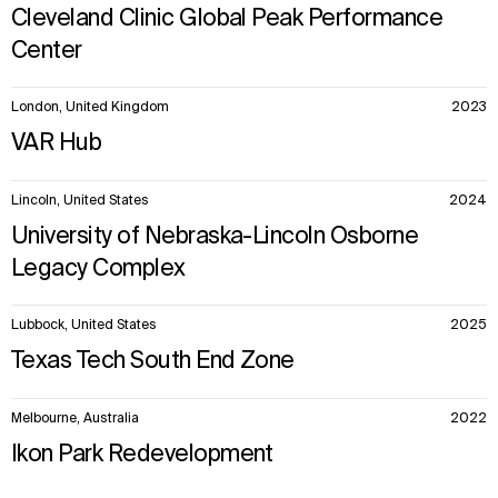
Cleveland Clinic Global Peak Performance
Center
London, United Kingdom
2023
VAR Hub
Lincoln, United States
2024
University of Nebraska-Lincoln Osborne
Legacy Complex
Lubbock, United States
2025
Texas Tech South End Zone
Melbourne, Australia
2022
Ikon Park Redevelopment