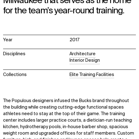
Milwaukee that serves as the home
for the team’s year-round training.
Year
2017
Disciplines
Architecture
Interior Design
Collections
Elite Training Facilities
The Populous designers infused the Bucks brand throughout
the building while creating cutting-edge functional spaces
athletes need to stay at the top of their game. The training
center includes larger practice courts, a dietician-run teaching
kitchen, hydrotherapy pools, in-house barber shop, spacious
weight room and upgraded offices for staff members. Custom