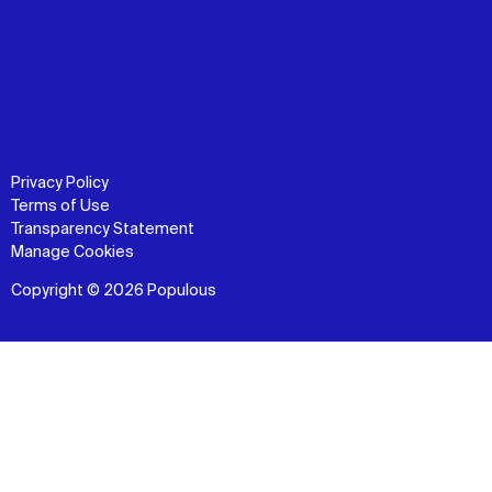
Privacy Policy
Terms of Use
Transparency Statement
Manage Cookies
Copyright © 2026 Populous