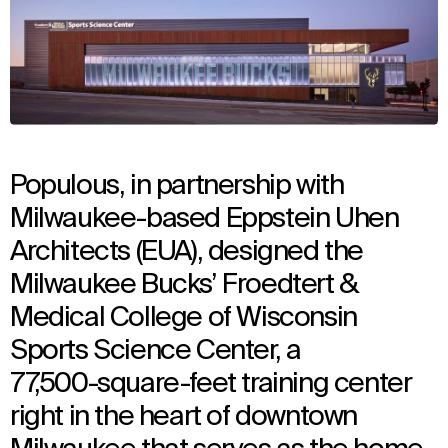
Populous, in partnership with
Milwaukee-based Eppstein Uhen
Architects (EUA), designed the
Milwaukee Bucks’ Froedtert &
Medical College of Wisconsin
Sports Science Center, a
77,500-square-feet training center
right in the heart of downtown