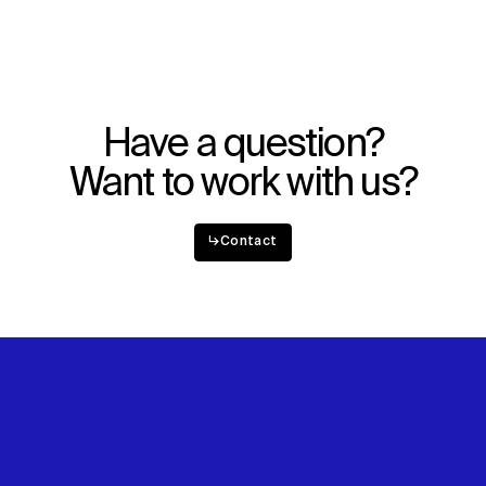
Have a question?
Want to work with us?
↳
Contact