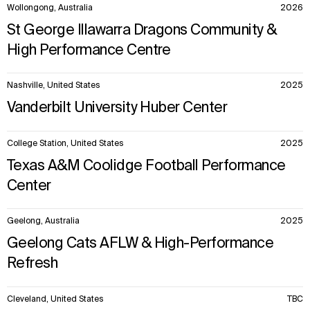
Wollongong, Australia
2026
Explore
About
St George Illawarra Dragons Community &
Projects
Team
High Performance Centre
Disciplines
Careers
Nashville, United States
2025
IMPACT
SOCIAL
Vanderbilt University Huber Center
Sustainability
LinkedIn
Digital Future
Instagram
College Station, United States
2025
News
Facebook
Contact
X
Texas A&M Coolidge Football Performance
Center
Geelong, Australia
2025
Geelong Cats AFLW & High-Performance
Refresh
Cleveland, United States
TBC