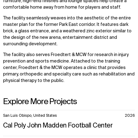
furniture, high-end finishes and lounge spaces help create a
comfortable home away from home for players and staff.
The facility seamlessly weaves into the aesthetic of the entire
master plan for the former Park East corridor. It features dark
brick, a glass entrance, and a weathered zinc exterior similar to
the design of the new arena, entertainment district and
surrounding development.
The facility also serves Froedtert & MCW for research in injury
prevention and sports medicine. Attached to the training
center, Froedtert & the MCW operates a clinic that provides
primary, orthopedic and specialty care such as rehabilitation and
physical therapy to the public.
Explore More Projects
10
San Luis Obispo, United States
2026
items.
Cal Poly John Madden Football Center
WHAT
WHO