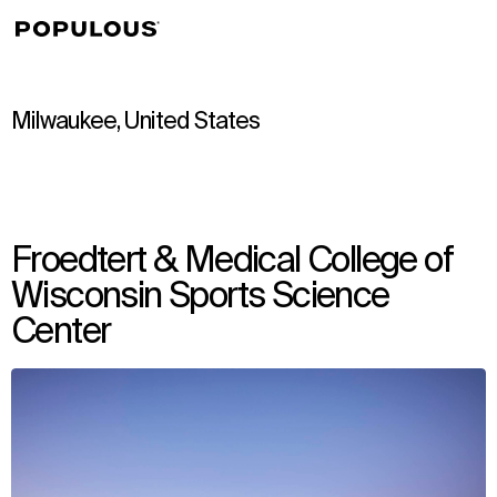
↳
View
Milwaukee, United States
Froedtert & Medical College of
Wisconsin Sports Science
Center