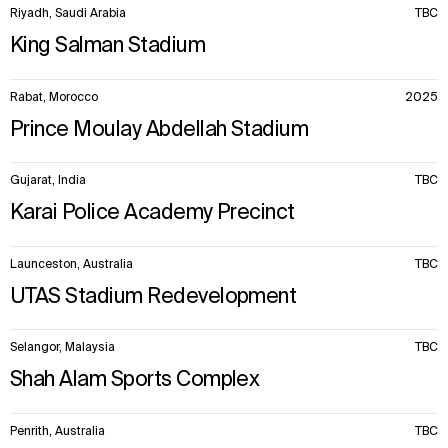
Sustainability
LinkedIn
Riyadh, Saudi Arabia
TBC
Digital Future
Instagram
King Salman Stadium
News
Facebook
Contact
X
Rabat, Morocco
2025
Prince Moulay Abdellah Stadium
Gujarat, India
TBC
Karai Police Academy Precinct
Launceston, Australia
TBC
UTAS Stadium Redevelopment
Selangor, Malaysia
TBC
Shah Alam Sports Complex
Penrith, Australia
TBC