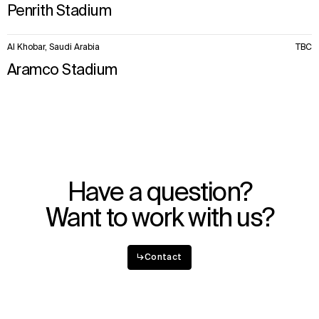
Penrith Stadium
Al Khobar, Saudi Arabia
TBC
Aramco Stadium
Have a question?
Want to work with us?
↳
Contact