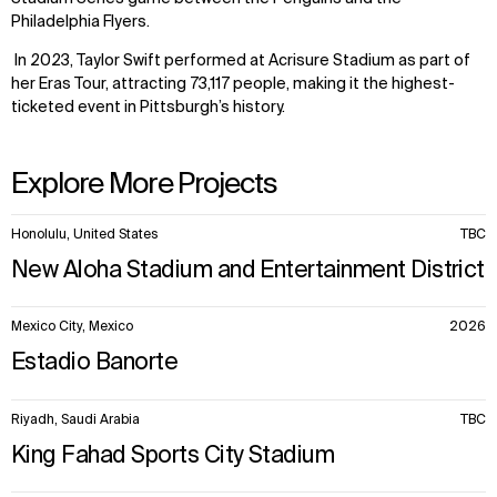
Philadelphia Flyers.
In 2023, Taylor Swift performed at Acrisure Stadium as part of
her Eras Tour, attracting 73,117 people, making it the highest-
ticketed event in Pittsburgh’s history.
Explore More Projects
10
Honolulu, United States
TBC
items.
New Aloha Stadium and Entertainment District
WHAT
WHO
Mexico City, Mexico
2026
Estadio Banorte
Explore
About
Projects
Team
Disciplines
Careers
Riyadh, Saudi Arabia
TBC
King Fahad Sports City Stadium
IMPACT
SOCIAL