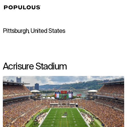
↳
View
Pittsburgh, United States
Acrisure Stadium