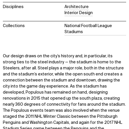
Disciplines
Architecture
Interior Design
Collections
National Football League
Stadiums
Our design draws on the city’s history and, in particular, its
strong ties to the steel industry — the stadium is home to the
Steelers, after all. Steel plays a major role, both in the structure
and the stadium’s exterior, while the open south end creates a
connection between the stadium and downtown, drawing the
city into the game day experience. As the stadium has
developed, Populous has remained on hand, designing
renovations in 2015 that opened up the south plaza, creating
nearly 360 degrees of connectivity for fans around the stadium.
The Populous events team was also involved when the venue
staged the 2011 NHL Winter Classic between the Pittsburgh
Penguins and Washington Capitals, and again for the 2017 NHL
Stadium Series game between the Penguins and the