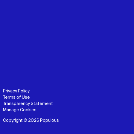
Privacy Policy
Terms of Use
Transparency Statement
Manage Cookies
Copyright © 2026 Populous