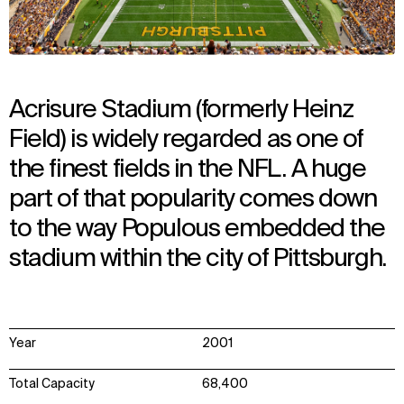
Acrisure Stadium (formerly Heinz
Field) is widely regarded as one of
the finest fields in the NFL. A huge
part of that popularity comes down
to the way Populous embedded the
stadium within the city of Pittsburgh.
Year
2001
Total Capacity
68,400